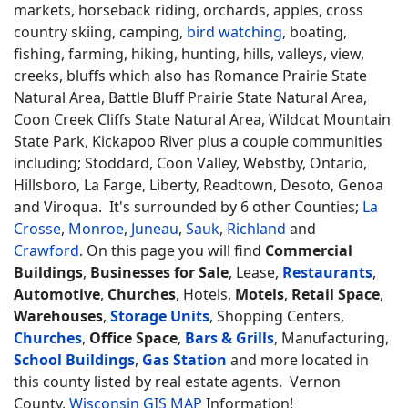
markets, horseback riding, orchards, apples, cross
country skiing, camping,
bird watching
, boating,
fishing, farming, hiking, hunting, hills, valleys, view,
creeks, bluffs which also has Romance Prairie State
Natural Area, Battle Bluff Prairie State Natural Area,
Coon Creek Cliffs State Natural Area, Wildcat Mountain
State Park, Kickapoo River plus a couple communities
including; Stoddard, Coon Valley, Webstby, Ontario,
Hillsboro, La Farge, Liberty, Readtown, Desoto, Genoa
and Viroqua. It's surrounded by 6 other Counties;
La
Crosse
,
Monroe
,
Juneau
,
Sauk
,
Richland
and
Crawford
. On this page you will find
Commercial
Buildings
,
Businesses for Sale
, Lease,
Restaurants
,
Automotive
,
Churches
, Hotels,
Motels
,
Retail Space
,
Warehouses
,
Storage Units
, Shopping Centers,
Churches
,
Office Space
,
Bars & Grills
, Manufacturing,
School Buildings
,
Gas Station
and more located in
this county listed by real estate agents. Vernon
County,
Wisconsin GIS MAP
Information!