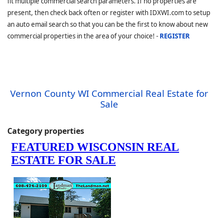
fit multiple commercial search parameters. If no properties are
present, then check back often or register with IDXWI.com to setup
an auto email search so that you can be the first to know about new
commercial properties in the area of your choice! -
REGISTER
Vernon County WI Commercial Real Estate for
Sale
Category properties