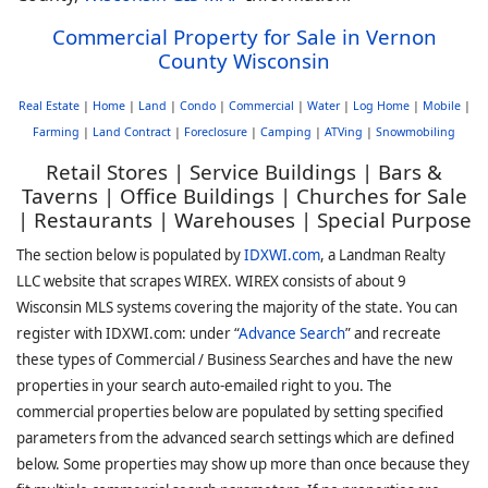
Commercial Property for Sale in Vernon
County Wisconsin
Real Estate
|
Home
|
Land
|
Condo
|
Commercial
|
Water
|
Log Home
|
Mobile
|
Farming
|
Land Contract
|
Foreclosure
|
Camping
|
ATVing
|
Snowmobiling
Retail Stores | Service Buildings | Bars &
Taverns | Office Buildings | Churches for Sale
| Restaurants | Warehouses | Special Purpose
The section below is populated by
IDXWI.com
, a Landman Realty
LLC website that scrapes WIREX. WIREX consists of about 9
Wisconsin MLS systems covering the majority of the state. You can
register with IDXWI.com: under “
Advance Search
” and recreate
these types of Commercial / Business Searches and have the new
properties in your search auto-emailed right to you. The
commercial properties below are populated by setting specified
parameters from the advanced search settings which are defined
below. Some properties may show up more than once because they