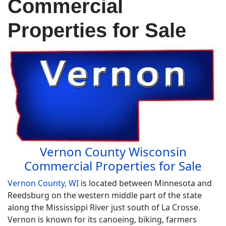
Commercial
Properties for Sale
Vernon County Wisconsin
Commercial Properties for Sale
Vernon County, WI
is located between Minnesota and
Reedsburg on the western middle part of the state
along the Mississippi River just south of La Crosse.
Vernon is known for its canoeing, biking, farmers