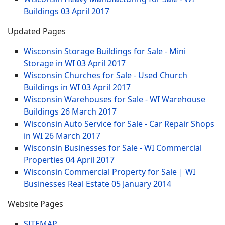
Buildings
03 April 2017
Updated Pages
Wisconsin Storage Buildings for Sale - Mini
Storage in WI
03 April 2017
Wisconsin Churches for Sale - Used Church
Buildings in WI
03 April 2017
Wisconsin Warehouses for Sale - WI Warehouse
Buildings
26 March 2017
Wisconsin Auto Service for Sale - Car Repair Shops
in WI
26 March 2017
Wisconsin Businesses for Sale - WI Commercial
Properties
04 April 2017
Wisconsin Commercial Property for Sale | WI
Businesses Real Estate
05 January 2014
Website Pages
SITEMAP