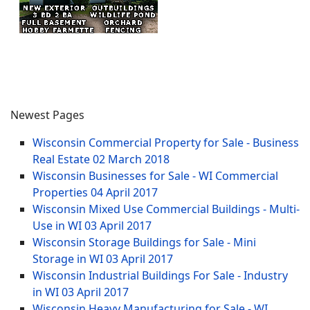
Newest Pages
Wisconsin Commercial Property for Sale - Business
Real Estate
02 March 2018
Wisconsin Businesses for Sale - WI Commercial
Properties
04 April 2017
Wisconsin Mixed Use Commercial Buildings - Multi-
Use in WI
03 April 2017
Wisconsin Storage Buildings for Sale - Mini
Storage in WI
03 April 2017
Wisconsin Industrial Buildings For Sale - Industry
in WI
03 April 2017
Wisconsin Heavy Manufacturing for Sale - WI