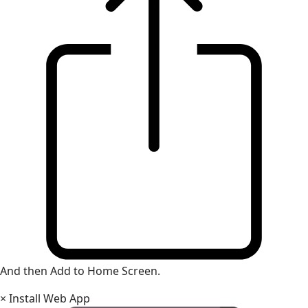
And then Add to Home Screen.
×
Install Web App