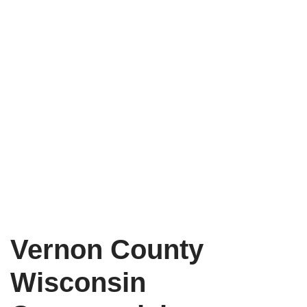
Vernon County
Wisconsin