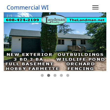
Commercial WI