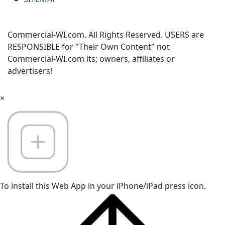
Commercial-WI.com. All Rights Reserved. USERS are
RESPONSIBLE for "Their Own Content" not
Commercial-WI.com its; owners, affiliates or
advertisers!
×
To install this Web App in your iPhone/iPad press icon.