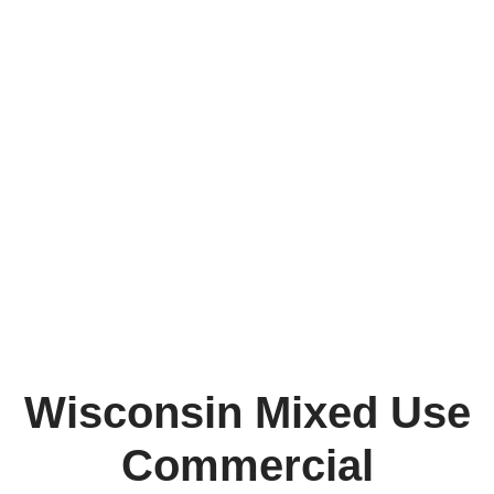
Wisconsin Mixed Use
Commercial