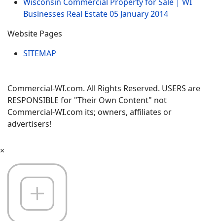
Wisconsin Commercial Property for Sale | WI
Businesses Real Estate
05 January 2014
Website Pages
SITEMAP
Commercial-WI.com. All Rights Reserved. USERS are
RESPONSIBLE for "Their Own Content" not
Commercial-WI.com its; owners, affiliates or
advertisers!
×