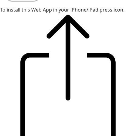
To install this Web App in your iPhone/iPad press icon.