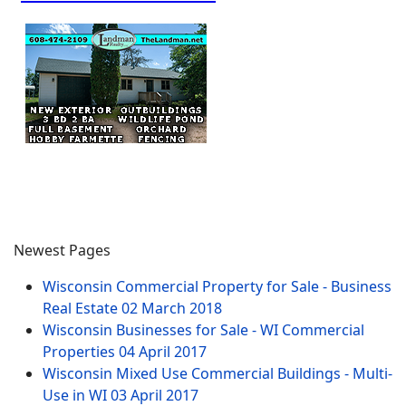
Newest Pages
Wisconsin Commercial Property for Sale - Business
Real Estate
02 March 2018
Wisconsin Businesses for Sale - WI Commercial
Properties
04 April 2017
Wisconsin Mixed Use Commercial Buildings - Multi-
Use in WI
03 April 2017