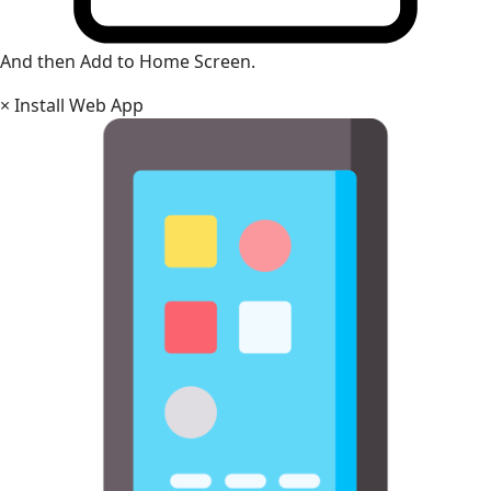
And then Add to Home Screen.
×
Install Web App