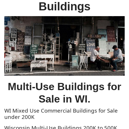
Buildings
Multi-Use Buildings for
Sale in WI.
WI Mixed Use Commercial Buildings for Sale
under 200K
Wisconsin Multi-Use Buildings 200K to 500K