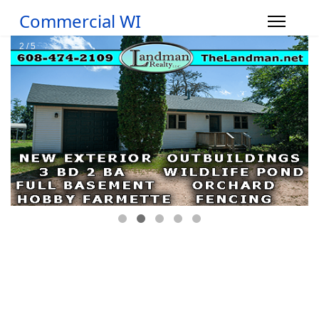
Commercial WI