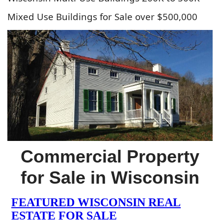
Mixed Use Buildings for Sale over $500,000
Commercial Property
for Sale in Wisconsin