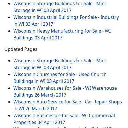
Wisconsin Storage Buildings for Sale - Mini
Storage in WI
03 April 2017
Wisconsin Industrial Buildings For Sale - Industry
in WI
03 April 2017
Wisconsin Heavy Manufacturing for Sale - WI
Buildings
03 April 2017
Updated Pages
Wisconsin Storage Buildings for Sale - Mini
Storage in WI
03 April 2017
Wisconsin Churches for Sale - Used Church
Buildings in WI
03 April 2017
Wisconsin Warehouses for Sale - WI Warehouse
Buildings
26 March 2017
Wisconsin Auto Service for Sale - Car Repair Shops
in WI
26 March 2017
Wisconsin Businesses for Sale - WI Commercial
Properties
04 April 2017