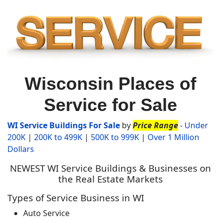
Wisconsin Places of
Service for Sale
WI Service Buildin
gs For Sale
by
Price Range
-
Under
200K
|
200K to 499K
|
500K to 999K
|
Over 1 Million
Dollars
NEWEST WI Service Buildings & Businesses on
the Real Estate Markets
Types of Service Business in WI
Auto Service