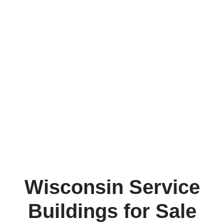
Wisconsin Service
Buildings for Sale