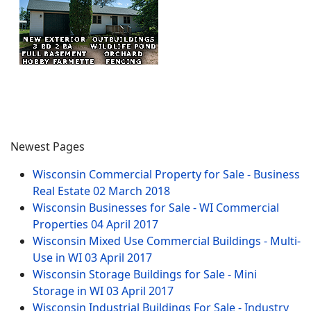
Newest Pages
Wisconsin Commercial Property for Sale - Business
Real Estate
02 March 2018
Wisconsin Businesses for Sale - WI Commercial
Properties
04 April 2017
Wisconsin Mixed Use Commercial Buildings - Multi-
Use in WI
03 April 2017
Wisconsin Storage Buildings for Sale - Mini
Storage in WI
03 April 2017
Wisconsin Industrial Buildings For Sale - Industry