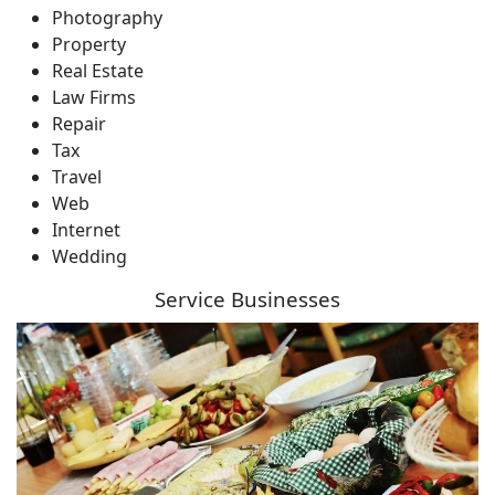
Photography
Property
Real Estate
Law Firms
Repair
Tax
Travel
Web
Internet
Wedding
Service Businesses