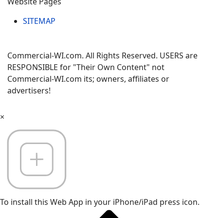
Website Pages
SITEMAP
Commercial-WI.com. All Rights Reserved. USERS are
RESPONSIBLE for "Their Own Content" not
Commercial-WI.com its; owners, affiliates or
advertisers!
×
To install this Web App in your iPhone/iPad press icon.