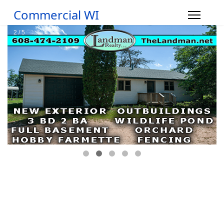
Commercial WI