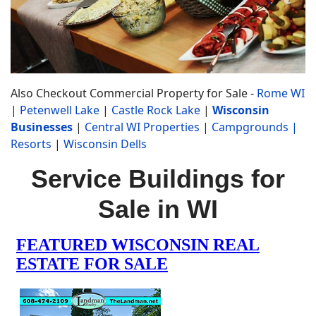
Also Checkout Commercial Property for Sale -
Rome WI
|
Petenwell Lake
|
Castle Rock Lake
|
Wisconsin
Businesses
|
Central WI Properties
|
Campgrounds
|
Resorts
|
Wisconsin Dells
Service Buildings for
Sale in WI