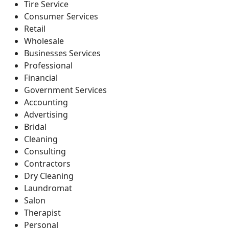
Tire Service
Consumer Services
Retail
Wholesale
Businesses Services
Professional
Financial
Government Services
Accounting
Advertising
Bridal
Cleaning
Consulting
Contractors
Dry Cleaning
Laundromat
Salon
Therapist
Personal