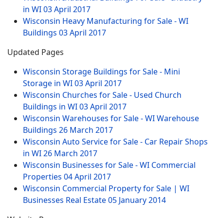
in WI
03 April 2017
Wisconsin Heavy Manufacturing for Sale - WI
Buildings
03 April 2017
Updated Pages
Wisconsin Storage Buildings for Sale - Mini
Storage in WI
03 April 2017
Wisconsin Churches for Sale - Used Church
Buildings in WI
03 April 2017
Wisconsin Warehouses for Sale - WI Warehouse
Buildings
26 March 2017
Wisconsin Auto Service for Sale - Car Repair Shops
in WI
26 March 2017
Wisconsin Businesses for Sale - WI Commercial
Properties
04 April 2017
Wisconsin Commercial Property for Sale | WI
Businesses Real Estate
05 January 2014