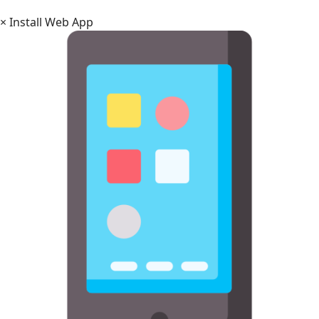
×
Install Web App