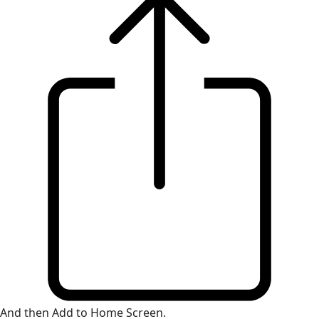
And then Add to Home Screen.