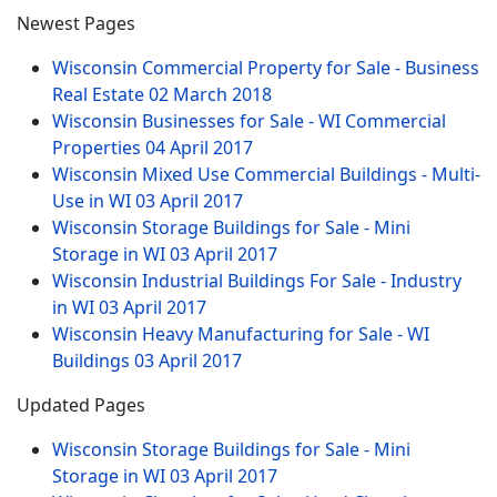
Newest Pages
Wisconsin Commercial Property for Sale - Business
Real Estate
02 March 2018
Wisconsin Businesses for Sale - WI Commercial
Properties
04 April 2017
Wisconsin Mixed Use Commercial Buildings - Multi-
Use in WI
03 April 2017
Wisconsin Storage Buildings for Sale - Mini
Storage in WI
03 April 2017
Wisconsin Industrial Buildings For Sale - Industry
in WI
03 April 2017
Wisconsin Heavy Manufacturing for Sale - WI
Buildings
03 April 2017
Updated Pages
Wisconsin Storage Buildings for Sale - Mini
Storage in WI
03 April 2017