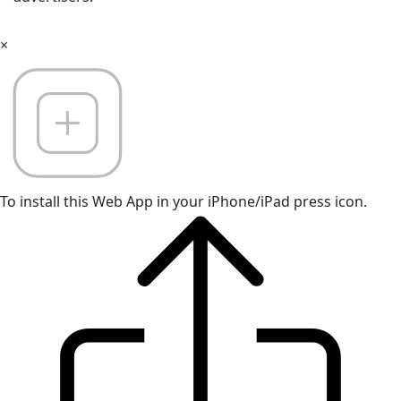
×
To install this Web App in your iPhone/iPad press icon.