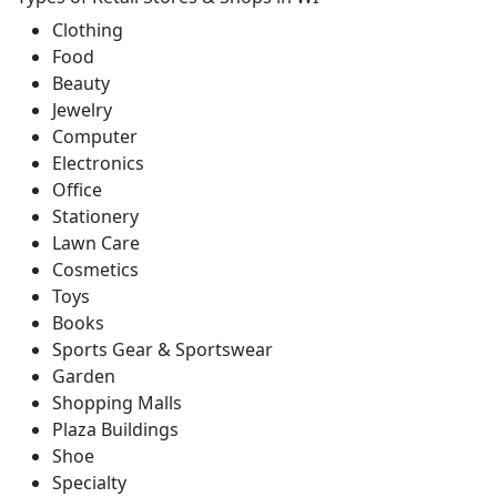
Clothing
Food
Beauty
Jewelry
Computer
Electronics
Office
Stationery
Lawn Care
Cosmetics
Toys
Books
Sports Gear & Sportswear
Garden
Shopping Malls
Plaza Buildings
Shoe
Specialty