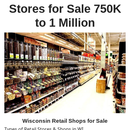
Stores for Sale 750K
to 1 Million
Wisconsin Retail Shops for Sale
Types of Retail Stores & Shops in WI