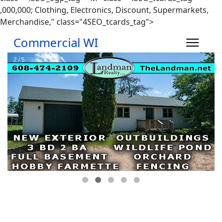
,000,000; Clothing, Electronics, Discount, Supermarkets,
Merchandise," class="4SEO_tcards_tag">
Commercial WI