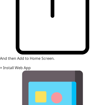
And then Add to Home Screen.
×
Install Web App