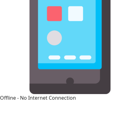
Offline - No Internet Connection