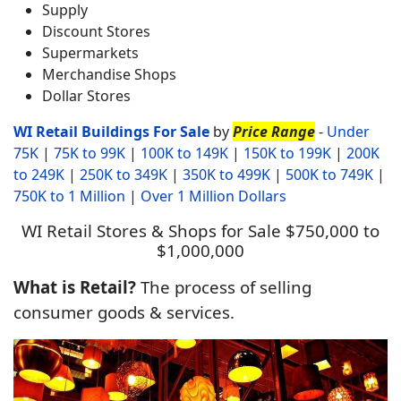
Supply
Discount Stores
Supermarkets
Merchandise Shops
Dollar Stores
WI Retail Buildin
gs For Sale
by
Price Range
-
Under
75K
|
75K to 99K
|
100K to 149K
|
150K to 199K
|
200K
to 249K
|
250K to 349K
|
350K to 499K
|
500K to 749K
|
750K to 1 Million
|
Over 1 Million Dollars
WI Retail Stores & Shops for Sale $750,000 to
$1,000,000
What is Retail?
The process of selling
consumer goods & services.