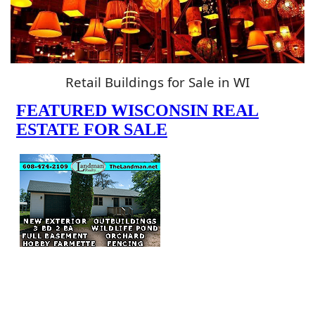
Retail Buildings for Sale in WI