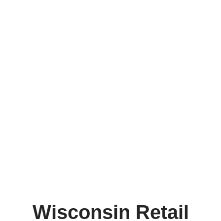
Wisconsin Retail