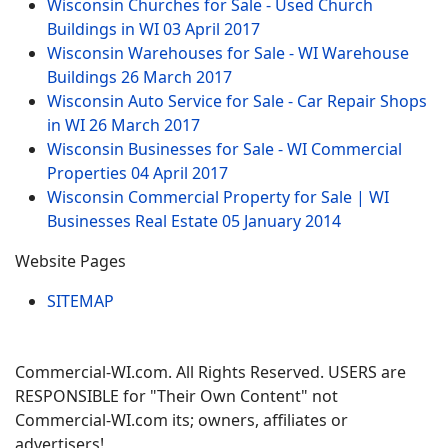
Wisconsin Churches for Sale - Used Church
Buildings in WI
03 April 2017
Wisconsin Warehouses for Sale - WI Warehouse
Buildings
26 March 2017
Wisconsin Auto Service for Sale - Car Repair Shops
in WI
26 March 2017
Wisconsin Businesses for Sale - WI Commercial
Properties
04 April 2017
Wisconsin Commercial Property for Sale | WI
Businesses Real Estate
05 January 2014
Website Pages
SITEMAP
Commercial-WI.com. All Rights Reserved. USERS are
RESPONSIBLE for "Their Own Content" not
Commercial-WI.com its; owners, affiliates or
advertisers!