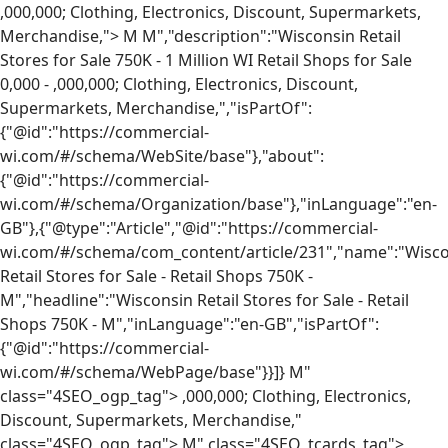
,000,000; Clothing, Electronics, Discount, Supermarkets,
Merchandise,">
M
M","description":"Wisconsin Retail
Stores for Sale 750K - 1 Million WI Retail Shops for Sale
0,000 -
,000,000; Clothing, Electronics, Discount,
Supermarkets, Merchandise,","isPartOf":
{"@id":"https://commercial-
wi.com/#/schema/WebSite/base"},"about":
{"@id":"https://commercial-
wi.com/#/schema/Organization/base"},"inLanguage":"en-
GB"},{"@type":"Article","@id":"https://commercial-
wi.com/#/schema/com_content/article/231","name":"Wisc
Retail Stores for Sale - Retail Shops 750K -
M","headline":"Wisconsin Retail Stores for Sale - Retail
Shops 750K -
M","inLanguage":"en-GB","isPartOf":
{"@id":"https://commercial-
wi.com/#/schema/WebPage/base"}}]}
M"
class="4SEO_ogp_tag">
,000,000; Clothing, Electronics,
Discount, Supermarkets, Merchandise,"
class="4SEO_ogp_tag">
M" class="4SEO_tcards_tag">