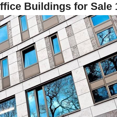
fice Buildings for Sale