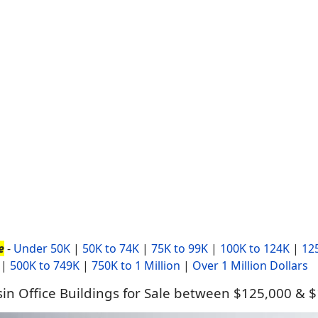
e
-
Under 50K
|
50K to 74K
|
75K to 99K
|
100K to 124K
|
12
|
500K to 749K
|
750K to 1 Million
|
Over 1 Million Dollars
in Office Buildings for Sale between $125,000 & 