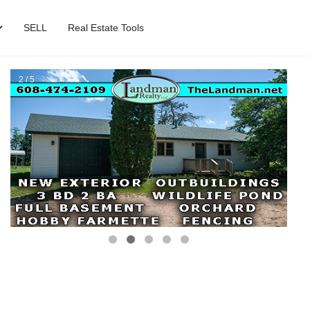
SELL
Real Estate Tools