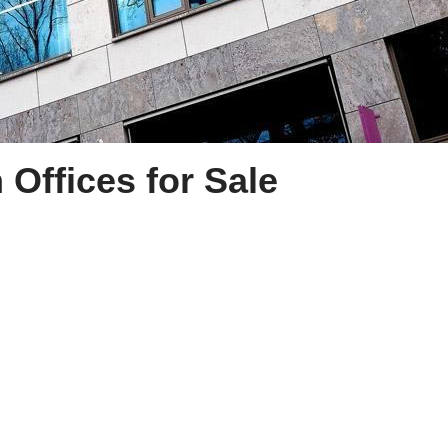
Offices for Sale