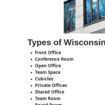
Types of Wisconsin 
Front Office
Conference Room
Open Office
Team Space
Cubicles
Private Offices
Shared Office
Team Room
Board Room