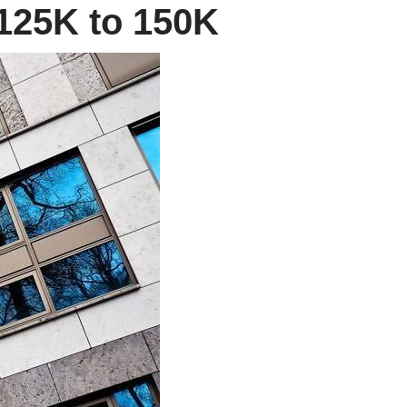
 125K to 150K