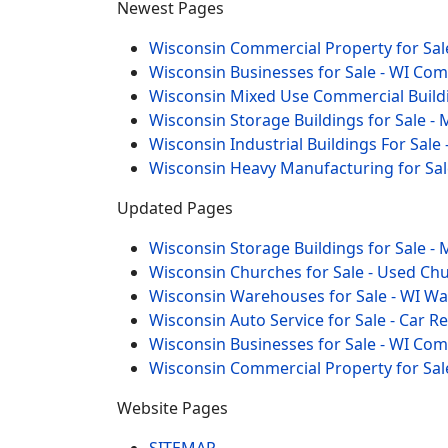
Newest Pages
Wisconsin Commercial Property for Sale
Wisconsin Businesses for Sale - WI Co
Wisconsin Mixed Use Commercial Buildi
Wisconsin Storage Buildings for Sale - 
Wisconsin Industrial Buildings For Sale 
Wisconsin Heavy Manufacturing for Sal
Updated Pages
Wisconsin Storage Buildings for Sale - 
Wisconsin Churches for Sale - Used Chu
Wisconsin Warehouses for Sale - WI W
Wisconsin Auto Service for Sale - Car R
Wisconsin Businesses for Sale - WI Co
Wisconsin Commercial Property for Sal
Website Pages