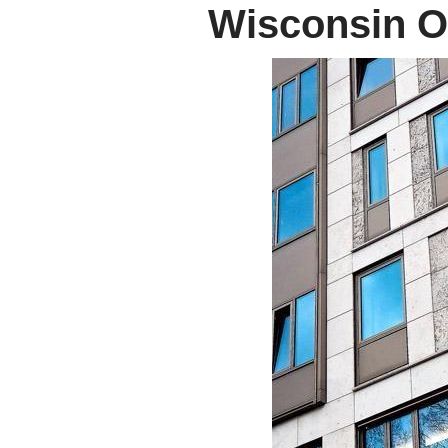
Wisconsin Of