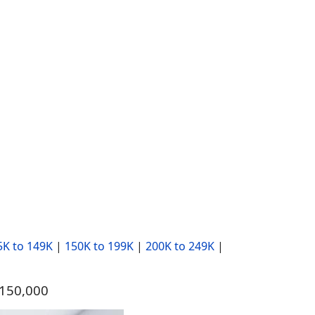
5K to 149K
|
150K to 199K
|
200K to 249K
|
$150,000