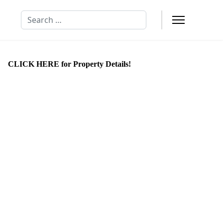
Search