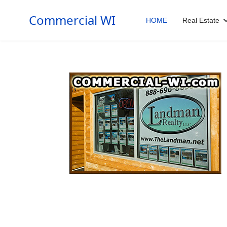
Commercial WI
HOME
Real Estate