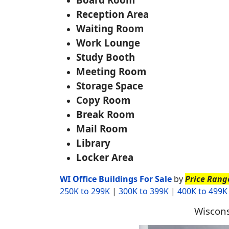
Reception Area
Waiting Room
Work Lounge
Study Booth
Meeting Room
Storage Space
Copy Room
Break Room
Mail Room
Library
Locker Area
WI Office Buildings For Sale
by
Price Rang
250K to 299K
|
300K to 399K
|
400K to 499K
Wiscons