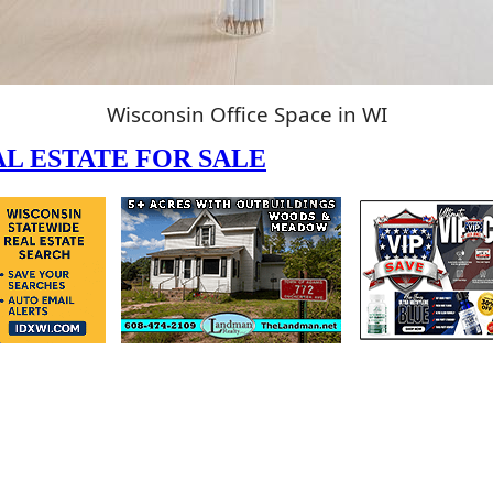
Wisconsin Office Space in WI