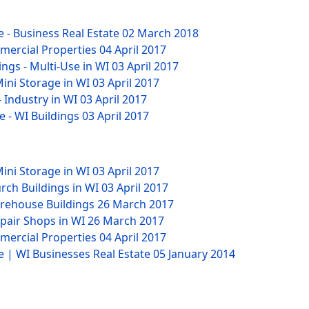
 - Business Real Estate
02 March 2018
mmercial Properties
04 April 2017
ngs - Multi-Use in WI
03 April 2017
Mini Storage in WI
03 April 2017
- Industry in WI
03 April 2017
e - WI Buildings
03 April 2017
Mini Storage in WI
03 April 2017
rch Buildings in WI
03 April 2017
arehouse Buildings
26 March 2017
epair Shops in WI
26 March 2017
mmercial Properties
04 April 2017
e | WI Businesses Real Estate
05 January 2014