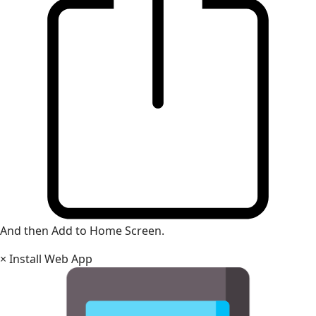
And then Add to Home Screen.
×
Install Web App