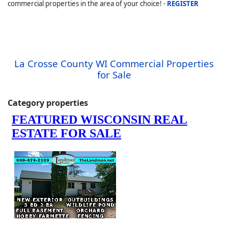
commercial properties in the area of your choice! -
REGISTER
La Crosse County WI Commercial Properties
for Sale
Category properties