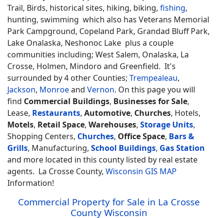
Trail, Birds, historical sites, hiking, biking,
fishing
,
hunting, swimming which also has Veterans Memorial
Park Campground, Copeland Park, Grandad Bluff Park,
Lake Onalaska, Neshonoc Lake plus a couple
communities including; West Salem, Onalaska, La
Crosse, Holmen, Mindoro and Greenfield. It's
surrounded by 4 other Counties;
Trempealeau
,
Jackson
,
Monroe
and
Vernon
. On this page you will
find
Commercial Buildings
,
Businesses for Sale
,
Lease,
Restaurants
,
Automotive
,
Churches
, Hotels,
Motels
,
Retail Space
,
Warehouses
,
Storage Units
,
Shopping Centers,
Churches
,
Office Space
,
Bars &
Grills
, Manufacturing,
School Buildings
,
Gas Station
and more located in this county listed by real estate
agents. La Crosse County,
Wisconsin GIS MAP
Information!
Commercial Property for Sale in La Crosse
County Wisconsin