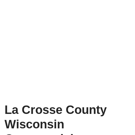
La Crosse County
Wisconsin