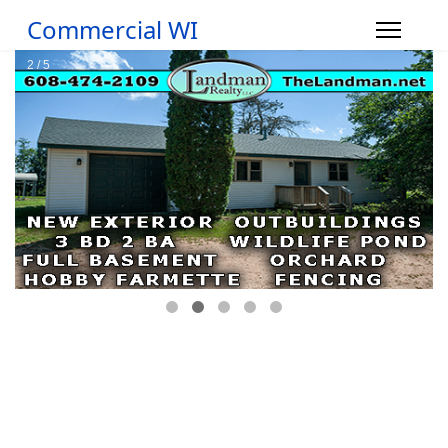
Commercial WI