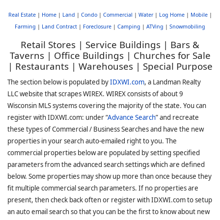
Real Estate
|
Home
|
Land
|
Condo
|
Commercial
|
Water
|
Log Home
|
Mobile
|
Farming
|
Land Contract
|
Foreclosure
|
Camping
|
ATVing
|
Snowmobiling
Retail Stores | Service Buildings | Bars &
Taverns | Office Buildings | Churches for Sale
| Restaurants | Warehouses | Special Purpose
The section below is populated by
IDXWI.com
, a Landman Realty
LLC website that scrapes WIREX. WIREX consists of about 9
Wisconsin MLS systems covering the majority of the state. You can
register with IDXWI.com: under “
Advance Search
” and recreate
these types of Commercial / Business Searches and have the new
properties in your search auto-emailed right to you. The
commercial properties below are populated by setting specified
parameters from the advanced search settings which are defined
below. Some properties may show up more than once because they
fit multiple commercial search parameters. If no properties are
present, then check back often or register with IDXWI.com to setup
an auto email search so that you can be the first to know about new