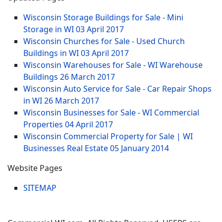
Wisconsin Storage Buildings for Sale - Mini
Storage in WI
03 April 2017
Wisconsin Churches for Sale - Used Church
Buildings in WI
03 April 2017
Wisconsin Warehouses for Sale - WI Warehouse
Buildings
26 March 2017
Wisconsin Auto Service for Sale - Car Repair Shops
in WI
26 March 2017
Wisconsin Businesses for Sale - WI Commercial
Properties
04 April 2017
Wisconsin Commercial Property for Sale | WI
Businesses Real Estate
05 January 2014
Website Pages
SITEMAP