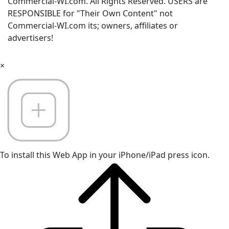
Commercial-WI.com. All Rights Reserved. USERS are
RESPONSIBLE for "Their Own Content" not
Commercial-WI.com its; owners, affiliates or
advertisers!
×
To install this Web App in your iPhone/iPad press icon.