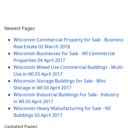
Newest Pages
Wisconsin Commercial Property for Sale - Business
Real Estate
02 March 2018
Wisconsin Businesses for Sale - WI Commercial
Properties
04 April 2017
Wisconsin Mixed Use Commercial Buildings - Multi-
Use in WI
03 April 2017
Wisconsin Storage Buildings for Sale - Mini
Storage in WI
03 April 2017
Wisconsin Industrial Buildings For Sale - Industry
in WI
03 April 2017
Wisconsin Heavy Manufacturing for Sale - WI
Buildings
03 April 2017
Updated Pages