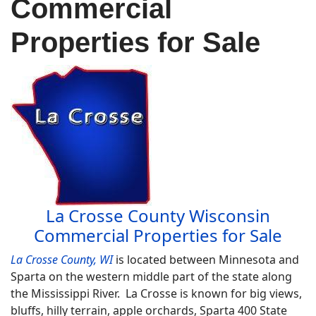
Commercial
Properties for Sale
La Crosse County Wisconsin
Commercial Properties for Sale
La Crosse County, WI
is located between Minnesota and
Sparta on the western middle part of the state along
the Mississippi River. La Crosse is known for big views,
bluffs, hilly terrain, apple orchards, Sparta 400 State