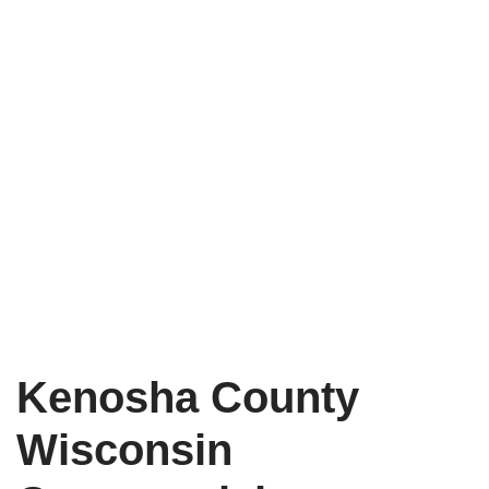
Kenosha County
Wisconsin