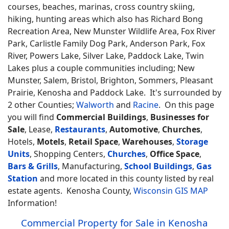
courses, beaches, marinas, cross country skiing,
hiking, hunting areas which also has Richard Bong
Recreation Area, New Munster Wildlife Area, Fox River
Park, Carlistle Family Dog Park, Anderson Park, Fox
River, Powers Lake, Silver Lake, Paddock Lake, Twin
Lakes plus a couple communities including; New
Munster, Salem, Bristol, Brighton, Sommers, Pleasant
Prairie, Kenosha and Paddock Lake. It's surrounded by
2 other Counties;
Walworth
and
Racine
. On this page
you will find
Commercial Buildings
,
Businesses for
Sale
, Lease,
Restaurants
,
Automotive
,
Churches
,
Hotels,
Motels
,
Retail Space
,
Warehouses
,
Storage
Units
, Shopping Centers,
Churches
,
Office Space
,
Bars & Grills
, Manufacturing,
School Buildings
,
Gas
Station
and more located in this county listed by real
estate agents. Kenosha County,
Wisconsin GIS MAP
Information!
Commercial Property for Sale in Kenosha