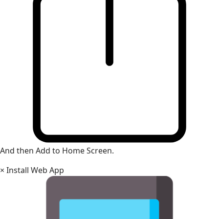
And then Add to Home Screen.
×
Install Web App