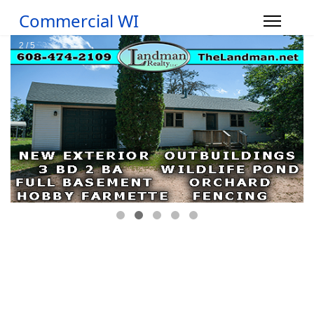
Commercial WI