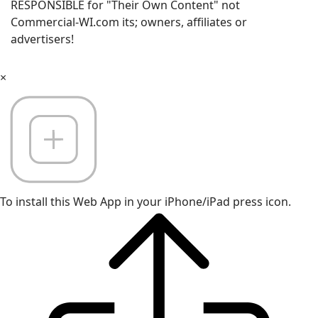
RESPONSIBLE for "Their Own Content" not
Commercial-WI.com its; owners, affiliates or
advertisers!
×
To install this Web App in your iPhone/iPad press icon.