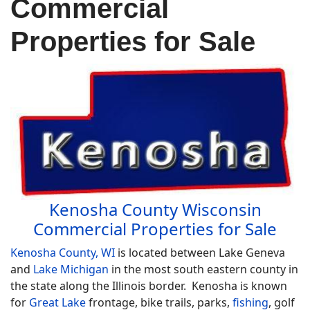
Commercial
Properties for Sale
Kenosha County Wisconsin
Commercial Properties for Sale
Kenosha County, WI
is located between Lake Geneva
and
Lake Michigan
in the most south eastern county in
the state along the Illinois border. Kenosha is known
for
Great Lake
frontage, bike trails, parks,
fishing
, golf