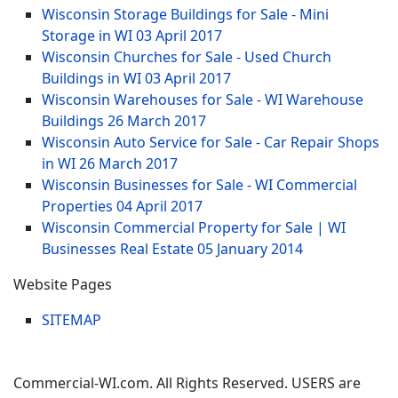
Wisconsin Storage Buildings for Sale - Mini
Storage in WI
03 April 2017
Wisconsin Churches for Sale - Used Church
Buildings in WI
03 April 2017
Wisconsin Warehouses for Sale - WI Warehouse
Buildings
26 March 2017
Wisconsin Auto Service for Sale - Car Repair Shops
in WI
26 March 2017
Wisconsin Businesses for Sale - WI Commercial
Properties
04 April 2017
Wisconsin Commercial Property for Sale | WI
Businesses Real Estate
05 January 2014
Website Pages
SITEMAP
Commercial-WI.com. All Rights Reserved. USERS are