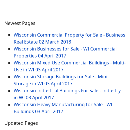
Newest Pages
Wisconsin Commercial Property for Sale - Business
Real Estate
02 March 2018
Wisconsin Businesses for Sale - WI Commercial
Properties
04 April 2017
Wisconsin Mixed Use Commercial Buildings - Multi-
Use in WI
03 April 2017
Wisconsin Storage Buildings for Sale - Mini
Storage in WI
03 April 2017
Wisconsin Industrial Buildings For Sale - Industry
in WI
03 April 2017
Wisconsin Heavy Manufacturing for Sale - WI
Buildings
03 April 2017
Updated Pages