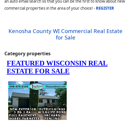
an auto email search so that you can be the first to know about new
commercial properties in the area of your choice! -
REGISTER
Kenosha County WI Commercial Real Estate
for Sale
Category properties