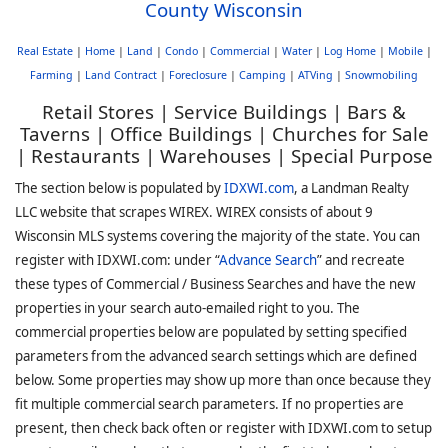
County Wisconsin
Real Estate
|
Home
|
Land
|
Condo
|
Commercial
|
Water
|
Log Home
|
Mobile
|
Farming
|
Land Contract
|
Foreclosure
|
Camping
|
ATVing
|
Snowmobiling
Retail Stores | Service Buildings | Bars &
Taverns | Office Buildings | Churches for Sale
| Restaurants | Warehouses | Special Purpose
The section below is populated by
IDXWI.com
, a Landman Realty
LLC website that scrapes WIREX. WIREX consists of about 9
Wisconsin MLS systems covering the majority of the state. You can
register with IDXWI.com: under “
Advance Search
” and recreate
these types of Commercial / Business Searches and have the new
properties in your search auto-emailed right to you. The
commercial properties below are populated by setting specified
parameters from the advanced search settings which are defined
below. Some properties may show up more than once because they
fit multiple commercial search parameters. If no properties are
present, then check back often or register with IDXWI.com to setup