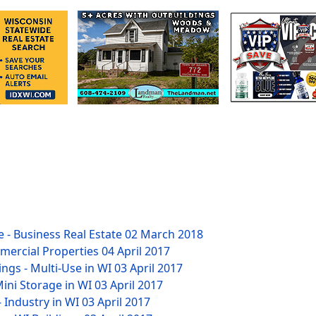
 - Business Real Estate
02 March 2018
mmercial Properties
04 April 2017
ngs - Multi-Use in WI
03 April 2017
Mini Storage in WI
03 April 2017
- Industry in WI
03 April 2017