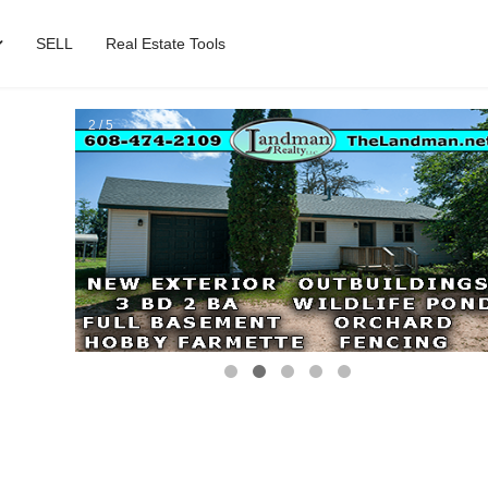
SELL
Real Estate Tools