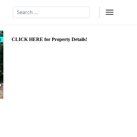
Search