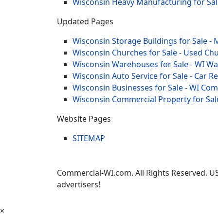
Wisconsin Heavy Manufacturing for Sal
Updated Pages
Wisconsin Storage Buildings for Sale - 
Wisconsin Churches for Sale - Used Chu
Wisconsin Warehouses for Sale - WI W
Wisconsin Auto Service for Sale - Car R
Wisconsin Businesses for Sale - WI Co
Wisconsin Commercial Property for Sal
Website Pages
SITEMAP
Commercial-WI.com. All Rights Reserved. US
advertisers!
×