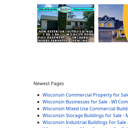
Newest Pages
Wisconsin Commercial Property for Sale
Wisconsin Businesses for Sale - WI Co
Wisconsin Mixed Use Commercial Buildi
Wisconsin Storage Buildings for Sale - 
Wisconsin Industrial Buildings For Sale 