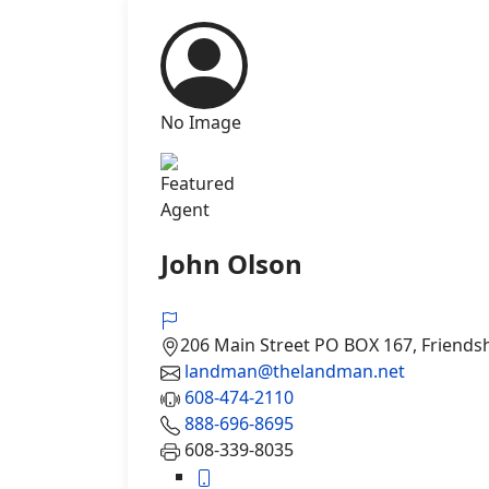
No Image
Agent
John Olson
206 Main Street PO BOX 167, Friends
landman@thelandman.net
608-474-2110
888-696-8695
608-339-8035