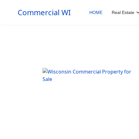
Commercial WI
HOME
Real Estate