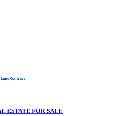
e Land Contract