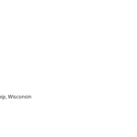
hip, Wisconsin