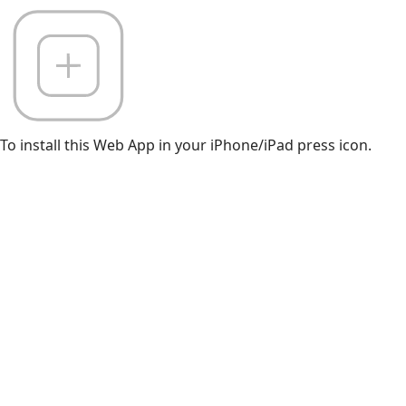
To install this Web App in your iPhone/iPad press icon.