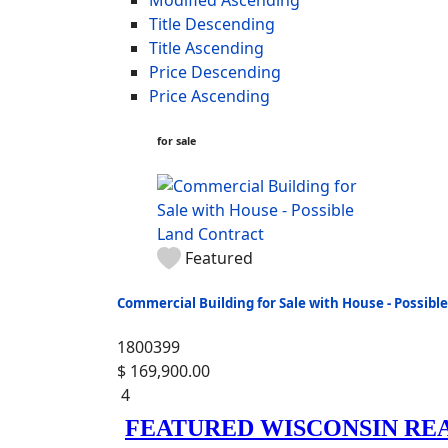
Title Descending
Title Ascending
Price Descending
Price Ascending
for sale
Featured
Commercial Building for Sale with House - Possibl
1800399
$ 169,900.00
4