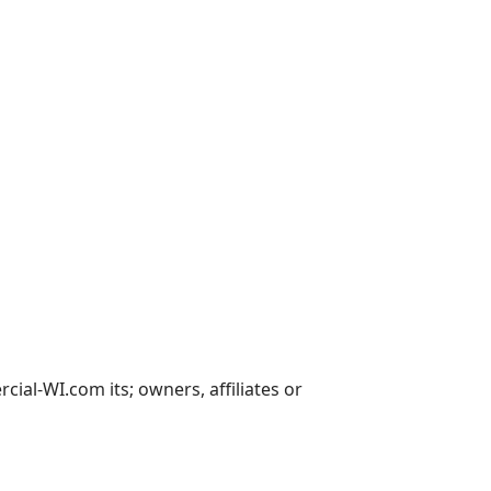
al-WI.com its; owners, affiliates or