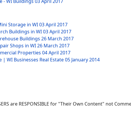
e - WI Buildings
03 April 2017
Mini Storage in WI
03 April 2017
rch Buildings in WI
03 April 2017
arehouse Buildings
26 March 2017
epair Shops in WI
26 March 2017
mmercial Properties
04 April 2017
e | WI Businesses Real Estate
05 January 2014
ERS are RESPONSIBLE for "Their Own Content" not Commerci