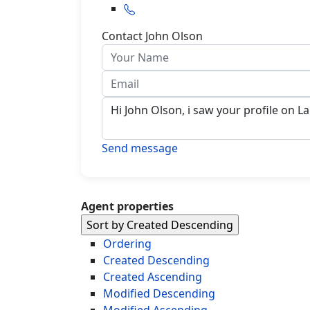
Contact John Olson
Send message
Agent properties
Sort by Created Descending
Ordering
Created Descending
Created Ascending
Modified Descending
Modified Ascending