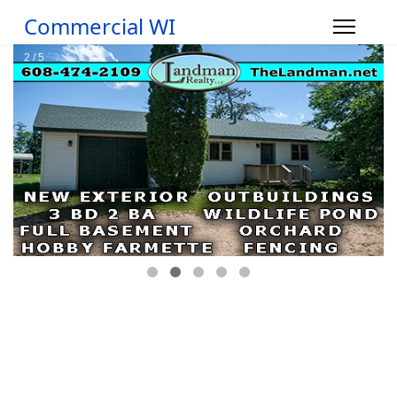
Commercial WI