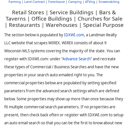
Farming
|
Land Contract
|
Foreclosure
|
Camping
|
ATVing
|
Snowmobiling
Retail Stores | Service Buildings | Bars &
Taverns | Office Buildings | Churches for Sale
| Restaurants | Warehouses | Special Purpose
The section below is populated by
IDXWI.com
, a Landman Realty
LLC website that scrapes WIREX. WIREX consists of about 9
Wisconsin MLS systems covering the majority of the state. You can
register with IDXWI.com: under “
Advance Search
” and recreate
these types of Commercial / Business Searches and have the new
properties in your search auto-emailed right to you. The
commercial properties below are populated by setting specified
parameters from the advanced search settings which are defined
below. Some properties may show up more than once because they
fit multiple commercial search parameters. If no properties are
present, then check back often or register with IDXWI.com to setup
an auto email search so that you can be the first to know about new