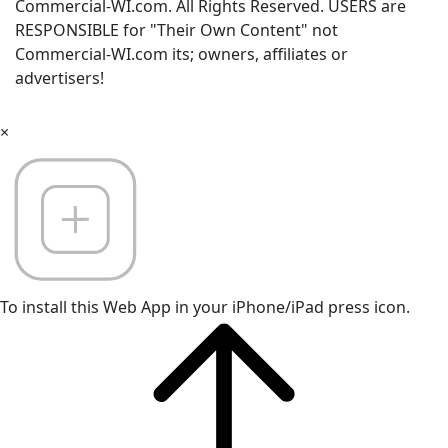
Commercial-WI.com. All Rights Reserved. USERS are
RESPONSIBLE for "Their Own Content" not
Commercial-WI.com its; owners, affiliates or
advertisers!
×
To install this Web App in your iPhone/iPad press icon.