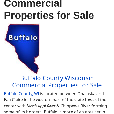
Commercial
Properties for Sale
Buffalo County Wisconsin
Commercial Properties for Sale
Buffalo County, WI
is located between Onalaska and
Eau Claire in the western part of the state toward the
center with
Mississippi River
& Chippewa River forming
some of its borders. Buffalo is more of an area set in