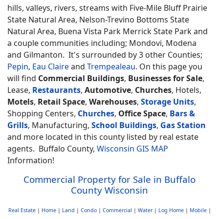
hills, valleys, rivers, streams with Five-Mile Bluff Prairie
State Natural Area, Nelson-Trevino Bottoms State
Natural Area, Buena Vista Park Merrick State Park and
a couple communities including; Mondovi, Modena
and Gilmanton. It's surrounded by 3 other Counties;
Pepin
,
Eau Claire
and
Trempealeau
. On this page you
will find
Commercial Buildings
,
Businesses for Sale
,
Lease,
Restaurants
,
Automotive
,
Churches
, Hotels,
Motels
,
Retail Space
,
Warehouses
,
Storage Units
,
Shopping Centers,
Churches
,
Office Space
,
Bars &
Grills
, Manufacturing,
School Buildings
,
Gas Station
and more located in this county listed by real estate
agents. Buffalo County,
Wisconsin GIS MAP
Information!
Commercial Property for Sale in Buffalo
County Wisconsin
Real Estate
|
Home
|
Land
|
Condo
|
Commercial
|
Water
|
Log Home
|
Mobile
|