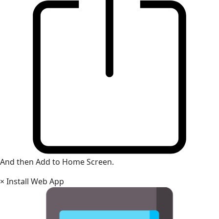
And then Add to Home Screen.
×
Install Web App