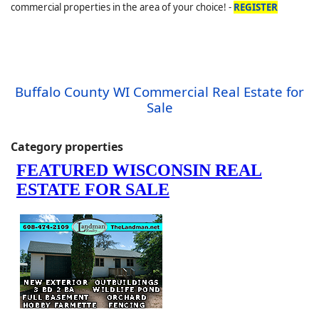
commercial properties in the area of your choice! -
REGISTER
Buffalo County WI Commercial Real Estate for
Sale
Category properties