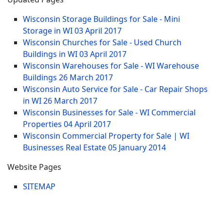
Wisconsin Storage Buildings for Sale - Mini
Storage in WI
03 April 2017
Wisconsin Churches for Sale - Used Church
Buildings in WI
03 April 2017
Wisconsin Warehouses for Sale - WI Warehouse
Buildings
26 March 2017
Wisconsin Auto Service for Sale - Car Repair Shops
in WI
26 March 2017
Wisconsin Businesses for Sale - WI Commercial
Properties
04 April 2017
Wisconsin Commercial Property for Sale | WI
Businesses Real Estate
05 January 2014
Website Pages
SITEMAP