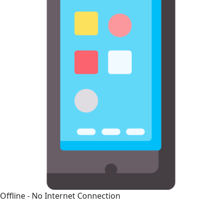
Offline - No Internet Connection