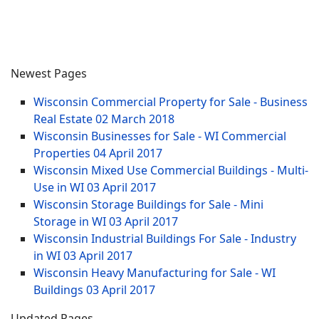
Newest Pages
Wisconsin Commercial Property for Sale - Business
Real Estate
02 March 2018
Wisconsin Businesses for Sale - WI Commercial
Properties
04 April 2017
Wisconsin Mixed Use Commercial Buildings - Multi-
Use in WI
03 April 2017
Wisconsin Storage Buildings for Sale - Mini
Storage in WI
03 April 2017
Wisconsin Industrial Buildings For Sale - Industry
in WI
03 April 2017
Wisconsin Heavy Manufacturing for Sale - WI
Buildings
03 April 2017
Updated Pages