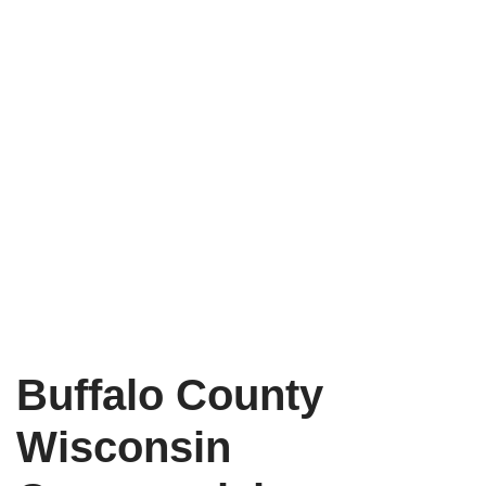
Buffalo County
Wisconsin