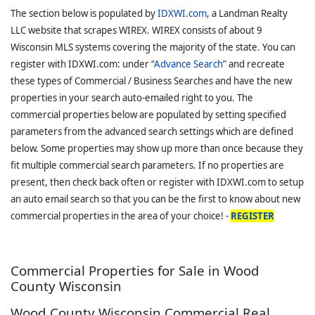
The section below is populated by
IDXWI.com
, a Landman Realty
LLC website that scrapes WIREX. WIREX consists of about 9
Wisconsin MLS systems covering the majority of the state. You can
register with IDXWI.com: under “
Advance Search
” and recreate
these types of Commercial / Business Searches and have the new
properties in your search auto-emailed right to you. The
commercial properties below are populated by setting specified
parameters from the advanced search settings which are defined
below. Some properties may show up more than once because they
fit multiple commercial search parameters. If no properties are
present, then check back often or register with IDXWI.com to setup
an auto email search so that you can be the first to know about new
commercial properties in the area of your choice! -
REGISTER
Commercial Properties for Sale in Wood
County Wisconsin
Wood County Wisconsin Commercial Real