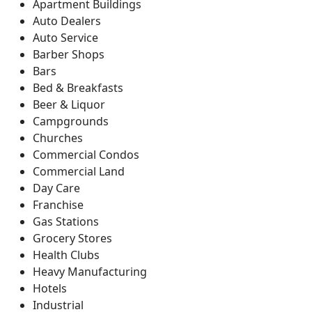
Apartment Buildings
Auto Dealers
Auto Service
Barber Shops
Bars
Bed & Breakfasts
Beer & Liquor
Campgrounds
Churches
Commercial Condos
Commercial Land
Day Care
Franchise
Gas Stations
Grocery Stores
Health Clubs
Heavy Manufacturing
Hotels
Industrial