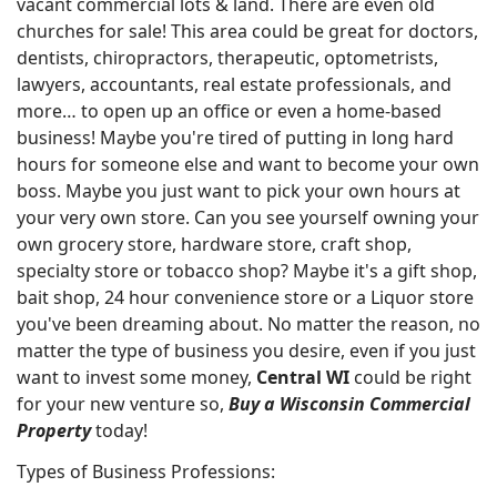
vacant commercial lots & land. There are even old
churches for sale! This area could be great for doctors,
dentists, chiropractors, therapeutic, optometrists,
lawyers, accountants, real estate professionals, and
more… to open up an office or even a home-based
business! Maybe you're tired of putting in long hard
hours for someone else and want to become your own
boss. Maybe you just want to pick your own hours at
your very own store. Can you see yourself owning your
own grocery store, hardware store, craft shop,
specialty store or tobacco shop? Maybe it's a gift shop,
bait shop, 24 hour convenience store or a Liquor store
you've been dreaming about. No matter the reason, no
matter the type of business you desire, even if you just
want to invest some money,
Central WI
could be right
for your new venture so,
Buy a Wisconsin Commercial
Property
today!
Types of Business Professions: