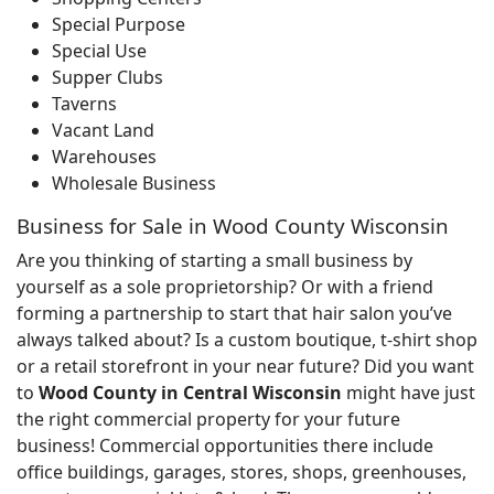
Special Purpose
Special Use
Supper Clubs
Taverns
Vacant Land
Warehouses
Wholesale Business
Business for Sale in Wood County Wisconsin
Are you thinking of starting a small business by
yourself as a sole proprietorship? Or with a friend
forming a partnership to start that hair salon you’ve
always talked about? Is a custom boutique, t-shirt shop
or a retail storefront in your near future? Did you want
to
Wood County in Central Wisconsin
might have just
the right commercial property for your future
business! Commercial opportunities there include
office buildings, garages, stores, shops, greenhouses,