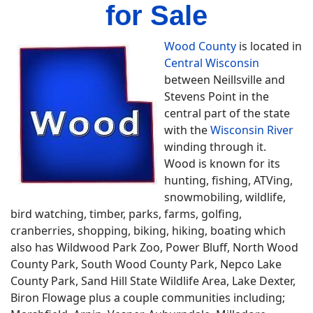
for Sale
Wood County
is located in
Central Wisconsin
between Neillsville and
Stevens Point in the
central part of the state
with the
Wisconsin River
winding through it.
Wood is known for its
hunting, fishing, ATVing,
snowmobiling, wildlife,
bird watching, timber, parks, farms, golfing,
cranberries, shopping, biking, hiking, boating which
also has Wildwood Park Zoo, Power Bluff, North Wood
County Park, South Wood County Park, Nepco Lake
County Park, Sand Hill State Wildlife Area, Lake Dexter,
Biron Flowage plus a couple communities including;