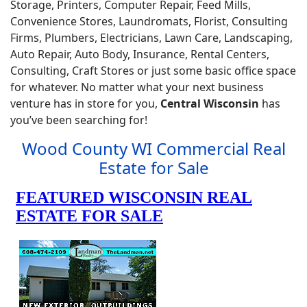
Storage, Printers, Computer Repair, Feed Mills,
Convenience Stores, Laundromats, Florist, Consulting
Firms, Plumbers, Electricians, Lawn Care, Landscaping,
Auto Repair, Auto Body, Insurance, Rental Centers,
Consulting, Craft Stores or just some basic office space
for whatever. No matter what your next business
venture has in store for you,
Central Wisconsin
has
you’ve been searching for!
Wood County WI Commercial Real
Estate for Sale