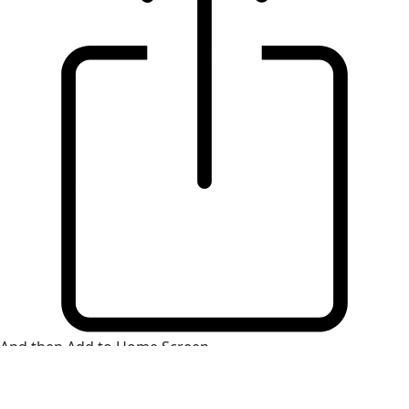
And then Add to Home Screen.
×
Install Web App