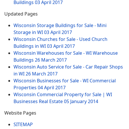
Buildings
03 April 2017
Updated Pages
Wisconsin Storage Buildings for Sale - Mini
Storage in WI
03 April 2017
Wisconsin Churches for Sale - Used Church
Buildings in WI
03 April 2017
Wisconsin Warehouses for Sale - WI Warehouse
Buildings
26 March 2017
Wisconsin Auto Service for Sale - Car Repair Shops
in WI
26 March 2017
Wisconsin Businesses for Sale - WI Commercial
Properties
04 April 2017
Wisconsin Commercial Property for Sale | WI
Businesses Real Estate
05 January 2014
Website Pages
SITEMAP