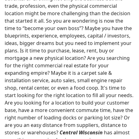
trade, profession, even the physical commercial
location might be more challenging than the decision
that started it all. So you are wondering is now the
time to “become your own boss”? Maybe you have the
blueprints, experience, employees, capital / investors,
ideas, bigger dreams but you need to implement your
plans. Is it time to purchase, lease, rent, buy or
mortgage a new physical location? Are you searching
for the right commercial real estate for your
expanding empire? Maybe it is a carpet sale &
installation service, auto sales, small engine repair
shop, rental center, or even a food coop. It's time to
start looking for the right location to fill all your needs.
Are you looking for a location to build your customer
base, have a more convenient commute time, have the
right number of loading docks or parking lot size? Or
are you an easy distance from suppliers, distance to
stores or warehouses?
Central Wisconsin
has almost