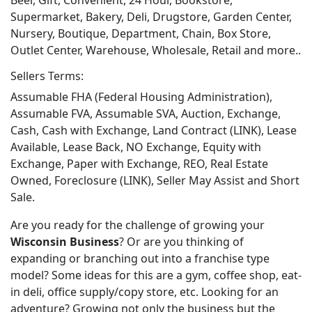
Beer, Gift, Convenient, 24 Hour, Bookstore,
Supermarket, Bakery, Deli, Drugstore, Garden Center,
Nursery, Boutique, Department, Chain, Box Store,
Outlet Center, Warehouse, Wholesale, Retail and more..
Sellers Terms:
Assumable FHA (Federal Housing Administration),
Assumable FVA, Assumable SVA, Auction, Exchange,
Cash, Cash with Exchange, Land Contract (LINK), Lease
Available, Lease Back, NO Exchange, Equity with
Exchange, Paper with Exchange, REO, Real Estate
Owned, Foreclosure (LINK), Seller May Assist and Short
Sale.
Are you ready for the challenge of growing your
Wisconsin Business
? Or are you thinking of
expanding or branching out into a franchise type
model? Some ideas for this are a gym, coffee shop, eat-
in deli, office supply/copy store, etc. Looking for an
adventure? Growing not only the business but the