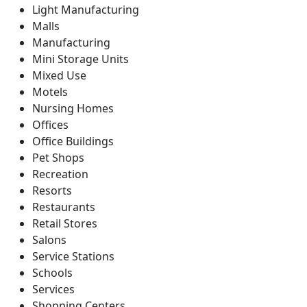
Light Manufacturing
Malls
Manufacturing
Mini Storage Units
Mixed Use
Motels
Nursing Homes
Offices
Office Buildings
Pet Shops
Recreation
Resorts
Restaurants
Retail Stores
Salons
Service Stations
Schools
Services
Shopping Centers