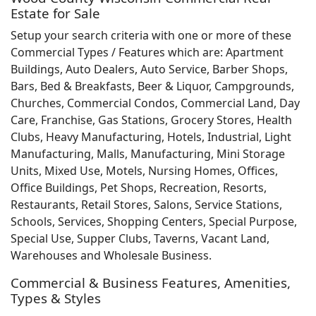
Estate for Sale
Setup your search criteria with one or more of these
Commercial Types / Features which are: Apartment
Buildings, Auto Dealers, Auto Service, Barber Shops,
Bars, Bed & Breakfasts, Beer & Liquor, Campgrounds,
Churches, Commercial Condos, Commercial Land, Day
Care, Franchise, Gas Stations, Grocery Stores, Health
Clubs, Heavy Manufacturing, Hotels, Industrial, Light
Manufacturing, Malls, Manufacturing, Mini Storage
Units, Mixed Use, Motels, Nursing Homes, Offices,
Office Buildings, Pet Shops, Recreation, Resorts,
Restaurants, Retail Stores, Salons, Service Stations,
Schools, Services, Shopping Centers, Special Purpose,
Special Use, Supper Clubs, Taverns, Vacant Land,
Warehouses and Wholesale Business.
Commercial & Business Features, Amenities,
Types & Styles