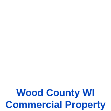
Wood County WI
Commercial Property