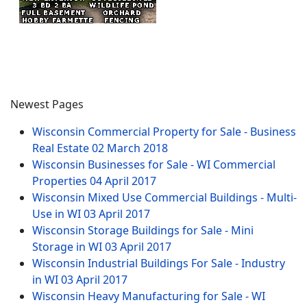
Newest Pages
Wisconsin Commercial Property for Sale - Business
Real Estate
02 March 2018
Wisconsin Businesses for Sale - WI Commercial
Properties
04 April 2017
Wisconsin Mixed Use Commercial Buildings - Multi-
Use in WI
03 April 2017
Wisconsin Storage Buildings for Sale - Mini
Storage in WI
03 April 2017
Wisconsin Industrial Buildings For Sale - Industry
in WI
03 April 2017
Wisconsin Heavy Manufacturing for Sale - WI