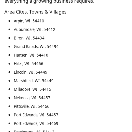
everything a growing business requires.
Area Cites, Towns & Villages
Arpin, WI. 54410
Auburndale, WI. 54412
Biron, WI. 54494
Grand Rapids, WI. 54494
Hansen, WI. 54410
Hiles, WI. 54466
Lincoln, WI. 54449
Marshfield, WI. 54449
Milladore, WI. 54415
Nekoosa, WI. 54457
Pittsville, WI. 54466
Port Edwards, WI. 54457
Port Edwards, WI. 54469