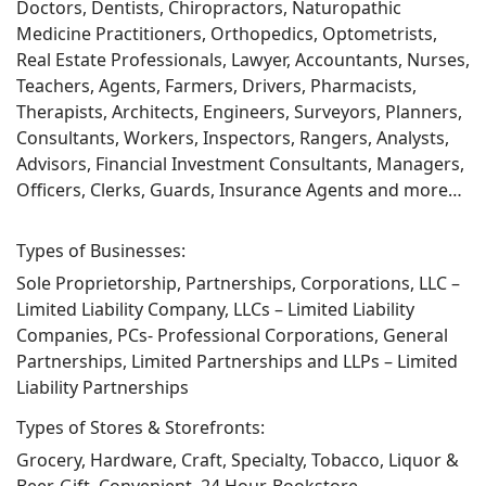
Doctors, Dentists, Chiropractors, Naturopathic
Medicine Practitioners, Orthopedics, Optometrists,
Real Estate Professionals, Lawyer, Accountants, Nurses,
Teachers, Agents, Farmers, Drivers, Pharmacists,
Therapists, Architects, Engineers, Surveyors, Planners,
Consultants, Workers, Inspectors, Rangers, Analysts,
Advisors, Financial Investment Consultants, Managers,
Officers, Clerks, Guards, Insurance Agents and more…
Types of Businesses:
Sole Proprietorship, Partnerships, Corporations, LLC –
Limited Liability Company, LLCs – Limited Liability
Companies, PCs- Professional Corporations, General
Partnerships, Limited Partnerships and LLPs – Limited
Liability Partnerships
Types of Stores & Storefronts:
Grocery, Hardware, Craft, Specialty, Tobacco, Liquor &