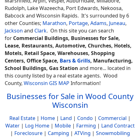
Marshfield, Arpin, Vesper, Auburndale, Milladore,
Rudolph, Lake Wazeecha, Port Edwards, Nekoosa,
Babcock and Wisconsin Rapids. It's surrounded by 6
other Counties;
Marathon
,
Portage
,
Adams
,
Juneau
,
Jackson
and
Clark
. On this site you can search
for
Commercial Buildings, Businesses for Sale,
Lease, Restaurants, Automotive, Churches, Hotels,
Motels, Retail Space, Warehouses, Shopping
Centers, Office Space,
Bars & Grills
, Manufacturing,
School Buildings, Gas Station
and more... located in
this county listed by a real estate agents. Wood
County,
Wisconsin GIS MAP
Information!
Businesses for Sale in Wood County
Wisconsin
Real Estate
|
Home
|
Land
|
Condo
|
Commercial
|
Water
|
Log Home
|
Mobile
|
Farming
|
Land Contract
|
Foreclosure
|
Camping
|
ATVing
|
Snowmobiling