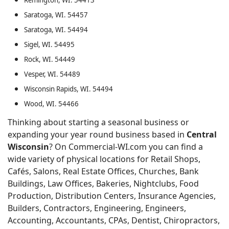
Remington, WI. 54413
Saratoga, WI. 54457
Saratoga, WI. 54494
Sigel, WI. 54495
Rock, WI. 54449
Vesper, WI. 54489
Wisconsin Rapids, WI. 54494
Wood, WI. 54466
Thinking about starting a seasonal business or
expanding your year round business based in
Central
Wisconsin
? On Commercial-WI.com you can find a
wide variety of physical locations for Retail Shops,
Cafés, Salons, Real Estate Offices, Churches, Bank
Buildings, Law Offices, Bakeries, Nightclubs, Food
Production, Distribution Centers, Insurance Agencies,
Builders, Contractors, Engineering, Engineers,
Accounting, Accountants, CPAs, Dentist, Chiropractors,