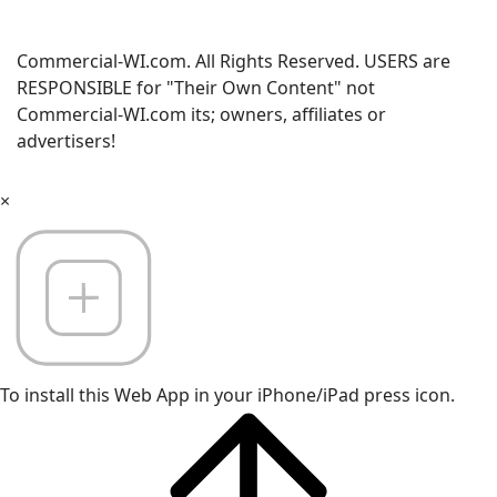
Commercial-WI.com. All Rights Reserved. USERS are
RESPONSIBLE for "Their Own Content" not
Commercial-WI.com its; owners, affiliates or
advertisers!
×
To install this Web App in your iPhone/iPad press icon.