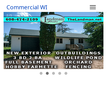
Commercial WI