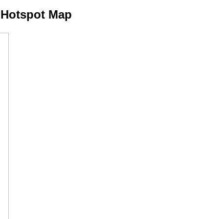
 Hotspot Map