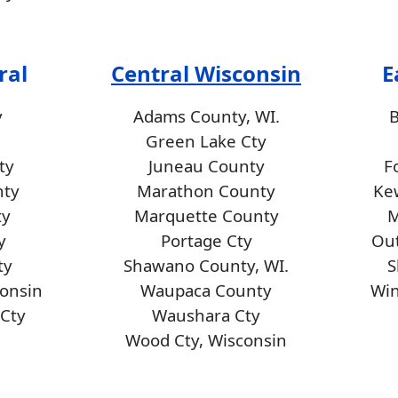
ral
Central Wisconsin
E
y
Adams County, WI.
Green Lake Cty
ty
Juneau County
F
nty
Marathon County
Ke
ty
Marquette County
M
y
Portage Cty
Ou
ty
Shawano County, WI.
S
consin
Waupaca County
Wi
Cty
Waushara Cty
Wood Cty, Wisconsin