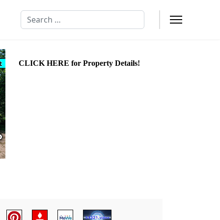
Search