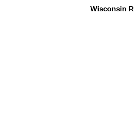
Wisconsin R