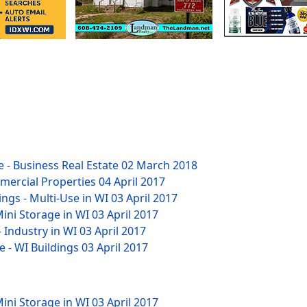
 - Business Real Estate
02 March 2018
mmercial Properties
04 April 2017
ngs - Multi-Use in WI
03 April 2017
Mini Storage in WI
03 April 2017
- Industry in WI
03 April 2017
e - WI Buildings
03 April 2017
Mini Storage in WI
03 April 2017