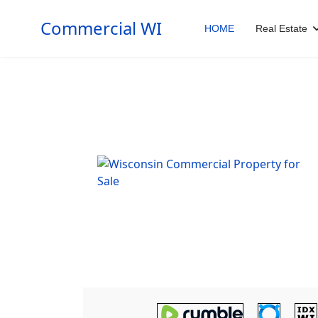
Commercial WI
HOME
Real Estate