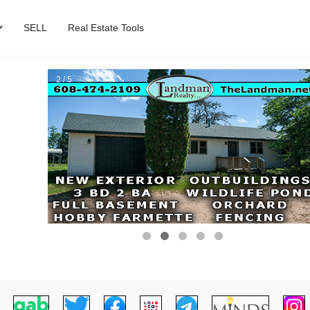
SELL
Real Estate Tools