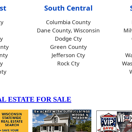
st
South Central
ty
Columbia County
Dane County, Wisconsin
Mi
y
Dodge Cty
unty
Green County
nty
Jefferson Cty
Wa
y
Rock Cty
Was
nty