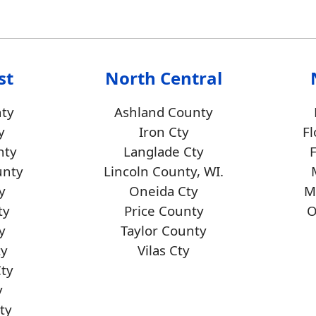
st
North Central
ty
Ashland County
y
Iron Cty
Fl
nty
Langlade Cty
unty
Lincoln County, WI.
y
Oneida Cty
M
ty
Price County
O
y
Taylor County
ty
Vilas Cty
Cty
y
ty