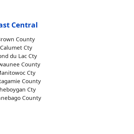
ast Central
Brown County
Calumet Cty
ond du Lac Cty
waunee County
anitowoc Cty
tagamie County
heboygan Cty
nnebago County