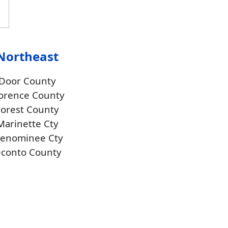
Northeast
Door County
orence County
Forest County
Marinette Cty
enominee Cty
conto County