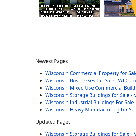
Newest Pages
Wisconsin Commercial Property for Sale
Wisconsin Businesses for Sale - WI Co
Wisconsin Mixed Use Commercial Buildi
Wisconsin Storage Buildings for Sale - 
Wisconsin Industrial Buildings For Sale 
Wisconsin Heavy Manufacturing for Sal
Updated Pages
Wisconsin Storage Buildings for Sale - 