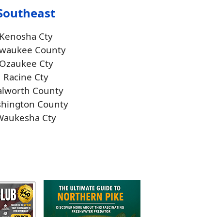
Southeast
Kenosha Cty
lwaukee County
Ozaukee Cty
Racine Cty
lworth County
hington County
Waukesha Cty