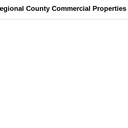
egional County Commercial Properties