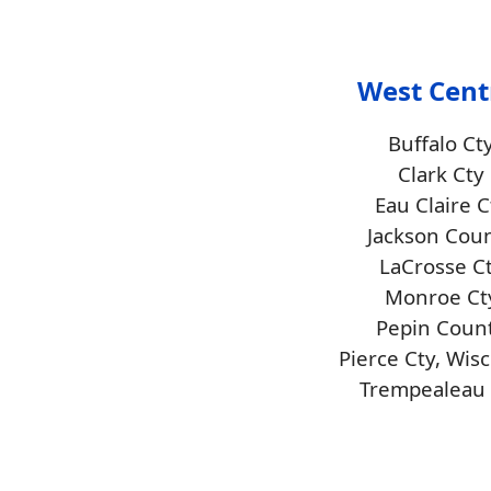
West Cent
Buffalo Ct
Clark Cty
Eau Claire C
Jackson Cou
LaCrosse C
Monroe Ct
Pepin Coun
Pierce Cty, Wis
Trempealeau 