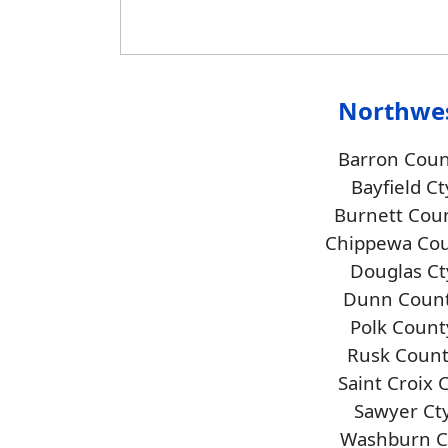
Northwe
Barron Coun
Bayfield Ct
Burnett Cou
Chippewa Co
Douglas Ct
Dunn Coun
Polk Count
Rusk Coun
Saint Croix 
Sawyer Ct
Washburn C