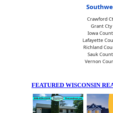
Southwe
Crawford C
Grant Cty
Iowa Count
Lafayette Co
Richland Cou
Sauk Count
Vernon Cou