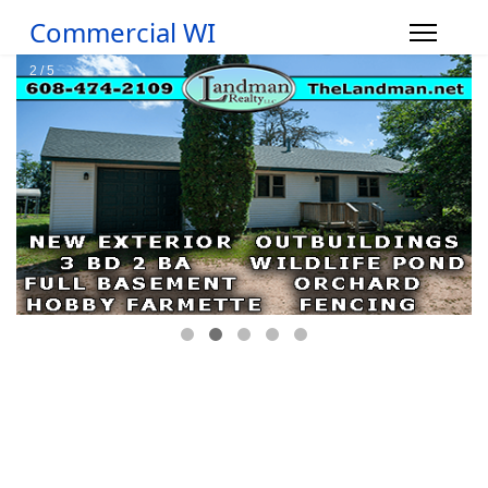
Commercial WI