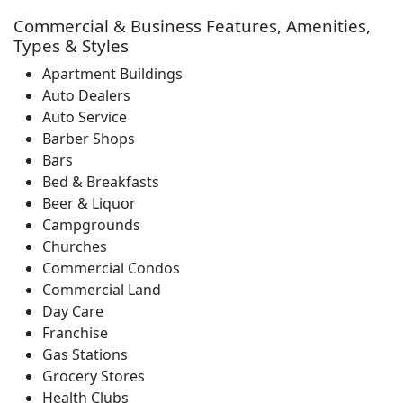
Commercial & Business Features, Amenities,
Types & Styles
Apartment Buildings
Auto Dealers
Auto Service
Barber Shops
Bars
Bed & Breakfasts
Beer & Liquor
Campgrounds
Churches
Commercial Condos
Commercial Land
Day Care
Franchise
Gas Stations
Grocery Stores
Health Clubs