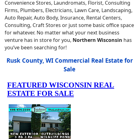
Convenience Stores, Laundromats, Florist, Consulting
Firms, Plumbers, Electricians, Lawn Care, Landscaping,
Auto Repair, Auto Body, Insurance, Rental Centers,
Consulting, Craft Stores or just some basic office space
for whatever. No matter what your next business
venture has in store for you,
Northern Wisconsin
has
you’ve been searching for!
Rusk County, WI Commercial Real Estate for
Sale