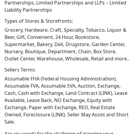
Partnerships, Limited Partnerships and LLPs – Limited
Liability Partnerships
Types of Stores & Storefronts:
Grocery, Hardware, Craft, Specialty, Tobacco, Liquor &
Beer, Gift, Convenient, 24 Hour, Bookstore,
Supermarket, Bakery, Deli, Drugstore, Garden Center,
Nursery, Boutique, Department, Chain, Box Store,
Outlet Center, Warehouse, Wholesale, Retail and more..
Sellers Terms:
Assumable FHA (Federal Housing Administration),
Assumable FVA, Assumable SVA, Auction, Exchange,
Cash, Cash with Exchange, Land Contract (LINK), Lease
Available, Lease Back, NO Exchange, Equity with
Exchange, Paper with Exchange, REO, Real Estate
Owned, Foreclosure (LINK), Seller May Assist and Short
Sale.
Are you ready for the challenge of growing your