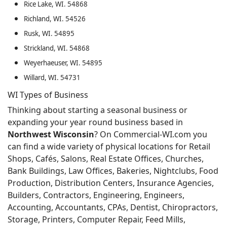
Rice Lake, WI. 54868
Richland, WI. 54526
Rusk, WI. 54895
Strickland, WI. 54868
Weyerhaeuser, WI. 54895
Willard, WI. 54731
WI Types of Business
Thinking about starting a seasonal business or
expanding your year round business based in
Northwest Wisconsin
? On Commercial-WI.com you
can find a wide variety of physical locations for Retail
Shops, Cafés, Salons, Real Estate Offices, Churches,
Bank Buildings, Law Offices, Bakeries, Nightclubs, Food
Production, Distribution Centers, Insurance Agencies,
Builders, Contractors, Engineering, Engineers,
Accounting, Accountants, CPAs, Dentist, Chiropractors,
Storage, Printers, Computer Repair, Feed Mills,