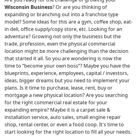
Wisconsin Business
? Or are you thinking of
expanding or branching out into a franchise type
model? Some ideas for this are a gym, coffee shop, eat-
in deli, office supply/copy store, etc. Looking for an
adventure? Growing not only the business but the
trade, profession, even the physical commercial
location might be more challenging than the decision
that started it all. So you are wondering is now the
time to “become your own boss”? Maybe you have the
blueprints, experience, employees, capital / investors,
ideas, bigger dreams but you need to implement your
plans. Is it time to purchase, lease, rent, buy or
mortgage a new physical location? Are you searching
for the right commercial real estate for your
expanding empire? Maybe it is a carpet sale &
installation service, auto sales, small engine repair
shop, rental center, or even a food coop. It's time to
start looking for the right location to fill all your needs.