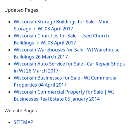
Updated Pages
Wisconsin Storage Buildings for Sale - Mini
Storage in WI
03 April 2017
Wisconsin Churches for Sale - Used Church
Buildings in WI
03 April 2017
Wisconsin Warehouses for Sale - WI Warehouse
Buildings
26 March 2017
Wisconsin Auto Service for Sale - Car Repair Shops
in WI
26 March 2017
Wisconsin Businesses for Sale - WI Commercial
Properties
04 April 2017
Wisconsin Commercial Property for Sale | WI
Businesses Real Estate
05 January 2014
Website Pages
SITEMAP