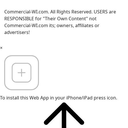
Commercial-WI.com. All Rights Reserved. USERS are
RESPONSIBLE for "Their Own Content" not
Commercial-WI.com its; owners, affiliates or
advertisers!
×
To install this Web App in your iPhone/iPad press icon.