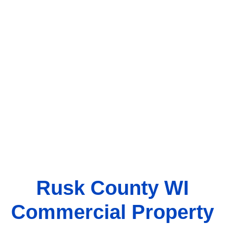
Rusk County WI
Commercial Property