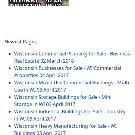
Newest Pages
Wisconsin Commercial Property for Sale - Business
Real Estate
02 March 2018
Wisconsin Businesses for Sale - WI Commercial
Properties
04 April 2017
Wisconsin Mixed Use Commercial Buildings - Multi-
Use in WI
03 April 2017
Wisconsin Storage Buildings for Sale - Mini
Storage in WI
03 April 2017
Wisconsin Industrial Buildings For Sale - Industry
in WI
03 April 2017
Wisconsin Heavy Manufacturing for Sale - WI
Buildings
03 April 2017