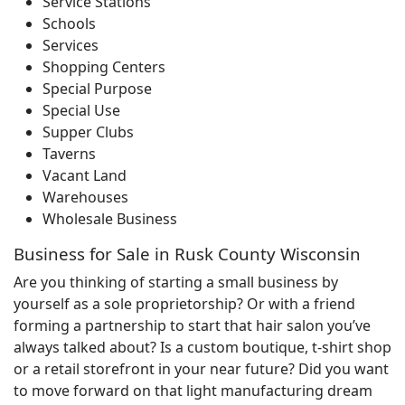
Service Stations
Schools
Services
Shopping Centers
Special Purpose
Special Use
Supper Clubs
Taverns
Vacant Land
Warehouses
Wholesale Business
Business for Sale in Rusk County Wisconsin
Are you thinking of starting a small business by
yourself as a sole proprietorship? Or with a friend
forming a partnership to start that hair salon you’ve
always talked about? Is a custom boutique, t-shirt shop
or a retail storefront in your near future? Did you want
to move forward on that light manufacturing dream