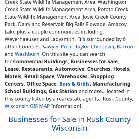
Creek State Wildlife Management Area, Washington
Creek State Wildlife Management Area, Potato Creek
State Wildlife Management Area, Josie Creek County
Park, Dairyland Reservoir, Big Falls Flowage, Amacoy
Lake plus a couple communities including;
Weyerhaeuser and Ladysmith. It's surrounded by 6
other Counties;
Sawyer
,
Price
,
Taylor
,
Chippewa
,
Barron
and
Washburn
. On this site you can search
for
Commercial Buildings, Businesses for Sale,
Lease, Restaurants, Automotive, Churches, Hotels,
Motels, Retail Space, Warehouses, Shopping
Centers, Office Space,
Bars & Grills
, Manufacturing,
School Buildings, Gas Station
and more... located in
this county listed by a real estate agents. Rusk County,
Wisconsin GIS MAP
Information!
Businesses for Sale in Rusk County
Wisconsin