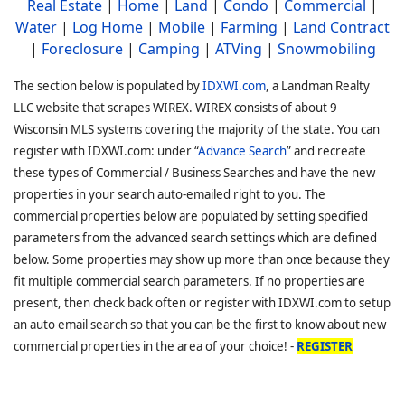
Real Estate
|
Home
|
Land
|
Condo
|
Commercial
|
Water
|
Log Home
|
Mobile
|
Farming
|
Land Contract
|
Foreclosure
|
Camping
|
ATVing
|
Snowmobiling
The section below is populated by
IDXWI.com
, a Landman Realty
LLC website that scrapes WIREX. WIREX consists of about 9
Wisconsin MLS systems covering the majority of the state. You can
register with IDXWI.com: under “
Advance Search
” and recreate
these types of Commercial / Business Searches and have the new
properties in your search auto-emailed right to you. The
commercial properties below are populated by setting specified
parameters from the advanced search settings which are defined
below. Some properties may show up more than once because they
fit multiple commercial search parameters. If no properties are
present, then check back often or register with IDXWI.com to setup
an auto email search so that you can be the first to know about new
commercial properties in the area of your choice! -
REGISTER