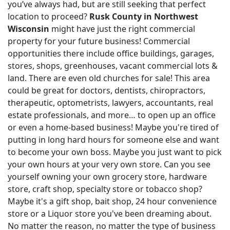
you’ve always had, but are still seeking that perfect
location to proceed?
Rusk County in Northwest
Wisconsin
might have just the right commercial
property for your future business! Commercial
opportunities there include office buildings, garages,
stores, shops, greenhouses, vacant commercial lots &
land. There are even old churches for sale! This area
could be great for doctors, dentists, chiropractors,
therapeutic, optometrists, lawyers, accountants, real
estate professionals, and more… to open up an office
or even a home-based business! Maybe you're tired of
putting in long hard hours for someone else and want
to become your own boss. Maybe you just want to pick
your own hours at your very own store. Can you see
yourself owning your own grocery store, hardware
store, craft shop, specialty store or tobacco shop?
Maybe it's a gift shop, bait shop, 24 hour convenience
store or a Liquor store you've been dreaming about.
No matter the reason, no matter the type of business