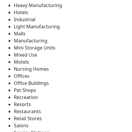
Heavy Manufacturing
Hotels
Industrial
Light Manufacturing
Malls
Manufacturing
Mini Storage Units
Mixed Use
Motels
Nursing Homes
Offices
Office Buildings
Pet Shops
Recreation
Resorts
Restaurants
Retail Stores
Salons