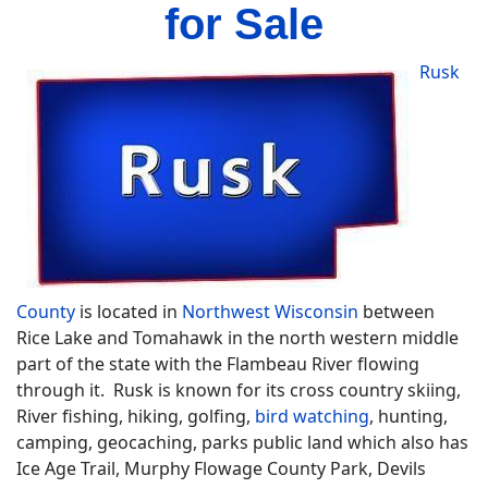
for Sale
Rusk
County
is located in
Northwest Wisconsin
between
Rice Lake and Tomahawk in the north western middle
part of the state with the Flambeau River flowing
through it. Rusk is known for its cross country skiing,
River fishing, hiking, golfing,
bird watching
, hunting,
camping, geocaching, parks public land which also has
Ice Age Trail, Murphy Flowage County Park, Devils