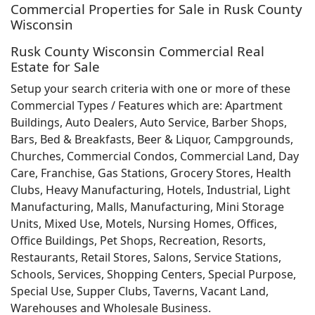
Commercial Properties for Sale in Rusk County
Wisconsin
Rusk County Wisconsin Commercial Real
Estate for Sale
Setup your search criteria with one or more of these
Commercial Types / Features which are: Apartment
Buildings, Auto Dealers, Auto Service, Barber Shops,
Bars, Bed & Breakfasts, Beer & Liquor, Campgrounds,
Churches, Commercial Condos, Commercial Land, Day
Care, Franchise, Gas Stations, Grocery Stores, Health
Clubs, Heavy Manufacturing, Hotels, Industrial, Light
Manufacturing, Malls, Manufacturing, Mini Storage
Units, Mixed Use, Motels, Nursing Homes, Offices,
Office Buildings, Pet Shops, Recreation, Resorts,
Restaurants, Retail Stores, Salons, Service Stations,
Schools, Services, Shopping Centers, Special Purpose,
Special Use, Supper Clubs, Taverns, Vacant Land,
Warehouses and Wholesale Business.