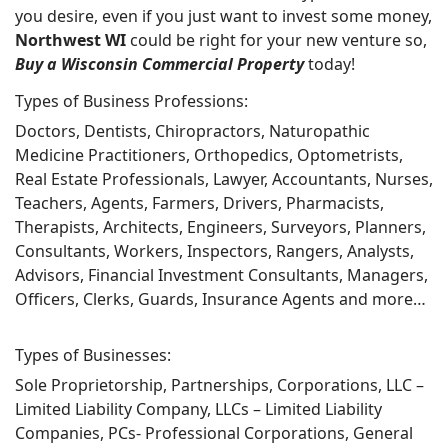
you desire, even if you just want to invest some money,
Northwest WI
could be right for your new venture so,
Buy a Wisconsin Commercial Property
today!
Types of Business Professions:
Doctors, Dentists, Chiropractors, Naturopathic
Medicine Practitioners, Orthopedics, Optometrists,
Real Estate Professionals, Lawyer, Accountants, Nurses,
Teachers, Agents, Farmers, Drivers, Pharmacists,
Therapists, Architects, Engineers, Surveyors, Planners,
Consultants, Workers, Inspectors, Rangers, Analysts,
Advisors, Financial Investment Consultants, Managers,
Officers, Clerks, Guards, Insurance Agents and more…
Types of Businesses:
Sole Proprietorship, Partnerships, Corporations, LLC –
Limited Liability Company, LLCs – Limited Liability
Companies, PCs- Professional Corporations, General