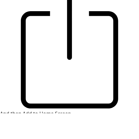
And then Add to Home Screen.
×
Install Web App