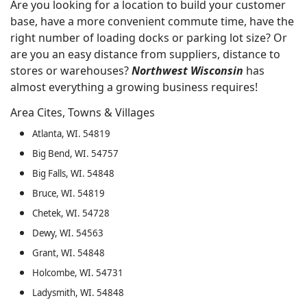
Are you looking for a location to build your customer
base, have a more convenient commute time, have the
right number of loading docks or parking lot size? Or
are you an easy distance from suppliers, distance to
stores or warehouses?
Northwest Wisconsin
has
almost everything a growing business requires!
Area Cites, Towns & Villages
Atlanta, WI. 54819
Big Bend, WI. 54757
Big Falls, WI. 54848
Bruce, WI. 54819
Chetek, WI. 54728
Dewy, WI. 54563
Grant, WI. 54848
Holcombe, WI. 54731
Ladysmith, WI. 54848