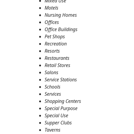
Mixed Use
Motels
Nursing Homes
Offices
Office Buildings
Pet Shops
Recreation
Resorts
Restaurants
Retail Stores
Salons
Service Stations
Schools
Services
Shopping Centers
Special Purpose
Special Use
Supper Clubs
Taverns