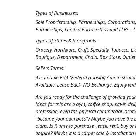
Types of Businesses:
Sole Proprietorship, Partnerships, Corporations
Partnerships, Limited Partnerships and LLPs – L
Types of Stores & Storefronts:
Grocery, Hardware, Craft, Specialty, Tobacco, L
Boutique, Department, Chain, Box Store, Outlet
Sellers Terms:
Assumable FHA (Federal Housing Administration
Available, Lease Back, NO Exchange, Equity wit
Are you ready for the challenge of growing you
ideas for this are a gym, coffee shop, eat-in del
profession, even the physical commercial locati
“become your own boss”? Maybe you have the blu
plans. Is it time to purchase, lease, rent, buy 
empire? Maybe it is a carpet sale & installation 