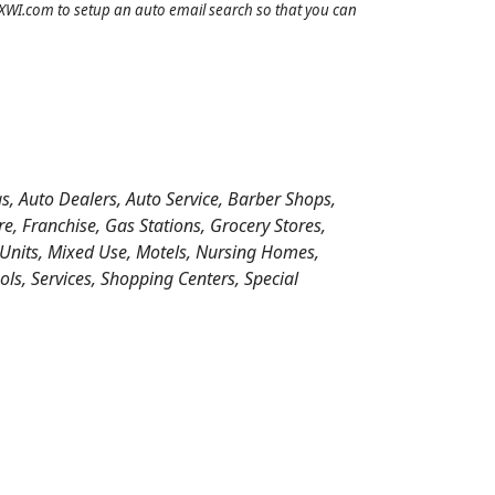
IDXWI.com to setup an auto email search so that you can
s, Auto Dealers, Auto Service, Barber Shops,
 Franchise, Gas Stations, Grocery Stores,
 Units, Mixed Use, Motels, Nursing Homes,
ools, Services, Shopping Centers, Special