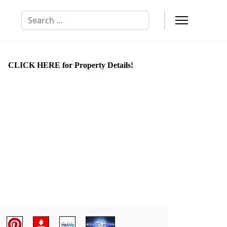
Search