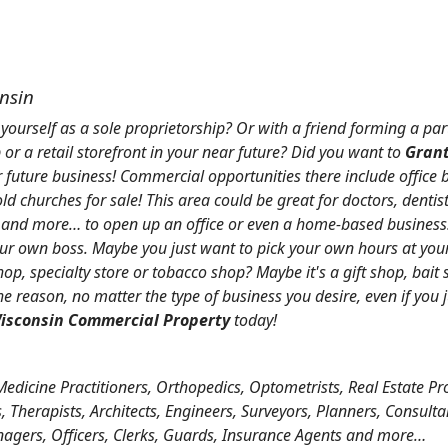
onsin
 yourself as a sole proprietorship? Or with a friend forming a par
 or a retail storefront in your near future? Did you want to
Grant
r future business! Commercial opportunities there include office 
d churches for sale! This area could be great for doctors, dentist
, and more… to open up an office or even a home-based business!
r own boss. Maybe you just want to pick your own hours at your
op, specialty store or tobacco shop? Maybe it's a gift shop, bait
 reason, no matter the type of business you desire, even if you
isconsin Commercial Property
today!
Medicine Practitioners, Orthopedics, Optometrists, Real Estate Pr
 Therapists, Architects, Engineers, Surveyors, Planners, Consulta
nagers, Officers, Clerks, Guards, Insurance Agents and more…