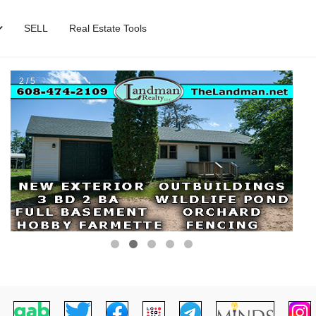
SELL
Real Estate Tools