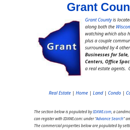
Grant Coun
Grant County
is locate
along both the
Wiscon
watching which also h
plus a couple communi
surrounded by 4 other
Businesses for Sale
Centers, Office Spa
a real estate agents.
Real Estate
|
Home
|
Land
|
Condo
|
C
The section below is populated by
IDXWI.com
, a Landma
can register with IDXWI.com: under “
Advance Search
” a
The commercial properties below are populated by sett