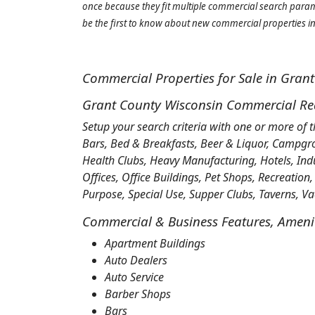
once because they fit multiple commercial search parame
be the first to know about new commercial properties in 
Commercial Properties for Sale in Gran
Grant County Wisconsin Commercial Real
Setup your search criteria with one or more of 
Bars, Bed & Breakfasts, Beer & Liquor, Campgr
Health Clubs, Heavy Manufacturing, Hotels, Ind
Offices, Office Buildings, Pet Shops, Recreation,
Purpose, Special Use, Supper Clubs, Taverns, 
Commercial & Business Features, Ameniti
Apartment Buildings
Auto Dealers
Auto Service
Barber Shops
Bars