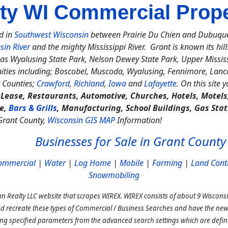
ty WI Commercial Proper
d in
Southwest Wisconsin
between Prairie Du Chien and Dubuque, 
sin River
and the mighty Mississippi River. Grant is known its hills
as Wyalusing State Park, Nelson Dewey State Park, Upper Mississi
ties including; Boscobel, Muscoda, Wyalusing, Fennimore, Lancas
 Counties;
Crawford
,
Richland
,
Iowa
and
Lafayette
. On this site 
, Lease, Restaurants, Automotive, Churches, Hotels, Motel
ce,
Bars & Grills
, Manufacturing, School Buildings, Gas Stat
 Grant County,
Wisconsin GIS MAP
Information!
Businesses for Sale in Grant County
ommercial
|
Water
|
Log Home
|
Mobile
|
Farming
|
Land Cont
Snowmobiling
n Realty LLC website that scrapes WIREX. WIREX consists of about 9 Wisconsi
nd recreate these types of Commercial / Business Searches and have the new 
ing specified parameters from the advanced search settings which are def