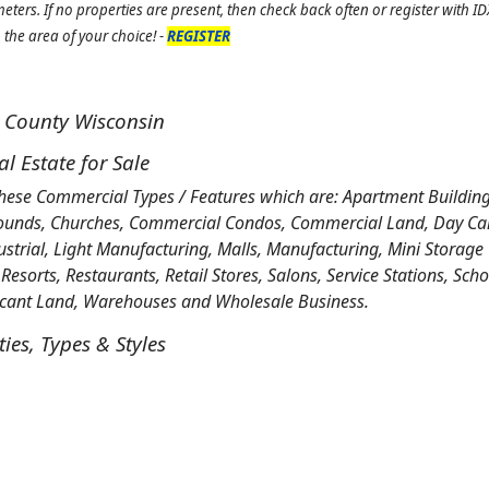
ters. If no properties are present, then check back often or register with 
the area of your choice! -
REGISTER
t County Wisconsin
 Estate for Sale
these Commercial Types / Features which are: Apartment Building
ounds, Churches, Commercial Condos, Commercial Land, Day Care,
ustrial, Light Manufacturing, Malls, Manufacturing, Mini Storage
 Resorts, Restaurants, Retail Stores, Salons, Service Stations, Sch
Vacant Land, Warehouses and Wholesale Business.
es, Types & Styles