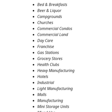
Bed & Breakfasts
Beer & Liquor
Campgrounds
Churches
Commercial Condos
Commercial Land
Day Care
Franchise
Gas Stations
Grocery Stores
Health Clubs
Heavy Manufacturing
Hotels
Industrial
Light Manufacturing
Malls
Manufacturing
Mini Storage Units