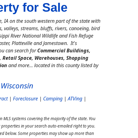
ty for Sale
IA on the south western part of the state with
, valleys, streams, bluffs, rivers, canoeing, bird
ppi River National Wildlife and Fish Refuge
ter, Platteville and Jamestown. It's
you can search for
Commercial Buildings,
s, Retail Space, Warehouses, Shopping
ion
and more... located in this county listed by
 Wisconsin
ract
|
Foreclosure
|
Camping
|
ATVing
|
n MLS systems covering the majority of the state. You
properties in your search auto-emailed right to you.
ined below. Some properties may show up more than