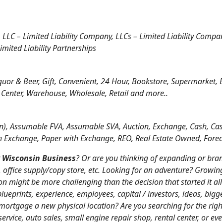
, LLC – Limited Liability Company, LLCs – Limited Liability Compa
imited Liability Partnerships
iquor & Beer, Gift, Convenient, 24 Hour, Bookstore, Supermarket, 
 Center, Warehouse, Wholesale, Retail and more..
), Assumable FVA, Assumable SVA, Auction, Exchange, Cash, Cas
h Exchange, Paper with Exchange, REO, Real Estate Owned, Foreclo
r
Wisconsin Business
? Or are you thinking of expanding or bra
i, office supply/copy store, etc. Looking for an adventure? Growin
on might be more challenging than the decision that started it al
eprints, experience, employees, capital / investors, ideas, big
or mortgage a new physical location? Are you searching for the ri
service, auto sales, small engine repair shop, rental center, or eve