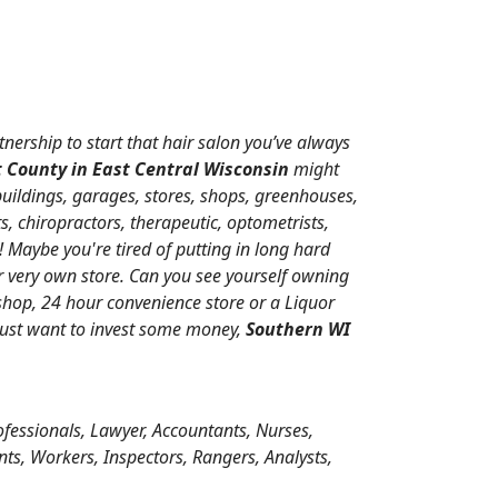
tnership to start that hair salon you’ve always
 County in East Central Wisconsin
might
buildings, garages, stores, shops, greenhouses,
s, chiropractors, therapeutic, optometrists,
 Maybe you're tired of putting in long hard
 very own store. Can you see yourself owning
 shop, 24 hour convenience store or a Liquor
 just want to invest some money,
Southern WI
ofessionals, Lawyer, Accountants, Nurses,
nts, Workers, Inspectors, Rangers, Analysts,