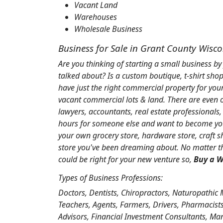
Vacant Land
Warehouses
Wholesale Business
Business for Sale in Grant County Wisc
Are you thinking of starting a small business by
talked about? Is a custom boutique, t-shirt shop
have just the right commercial property for you
vacant commercial lots & land. There are even ol
lawyers, accountants, real estate professionals
hours for someone else and want to become you
your own grocery store, hardware store, craft sh
store you've been dreaming about. No matter the
could be right for your new venture so,
Buy a W
Types of Business Professions:
Doctors, Dentists, Chiropractors, Naturopathic 
Teachers, Agents, Farmers, Drivers, Pharmacists,
Advisors, Financial Investment Consultants, Ma