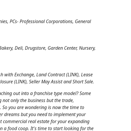
nies, PCs- Professional Corporations, General
Bakery, Deli, Drugstore, Garden Center, Nursery,
h with Exchange, Land Contract (LINK), Lease
sure (LINK), Seller May Assist and Short Sale.
nching out into a franchise type model? Some
g not only the business but the trade,
l. So you are wondering is now the time to
ger dreams but you need to implement your
ght commercial real estate for your expanding
n a food coop. It's time to start looking for the