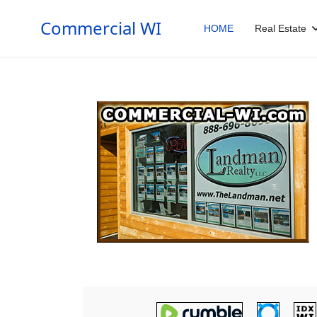
Commercial WI
HOME
Real Estate