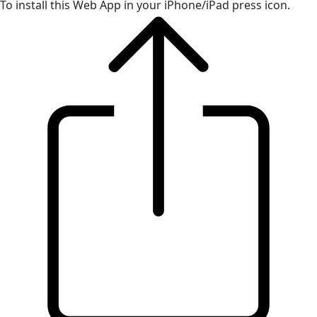
To install this Web App in your iPhone/iPad press icon.