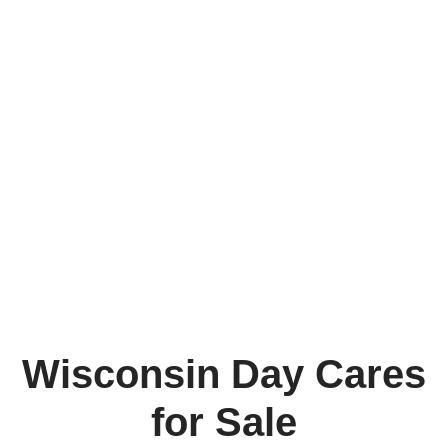
Wisconsin Day Cares
for Sale