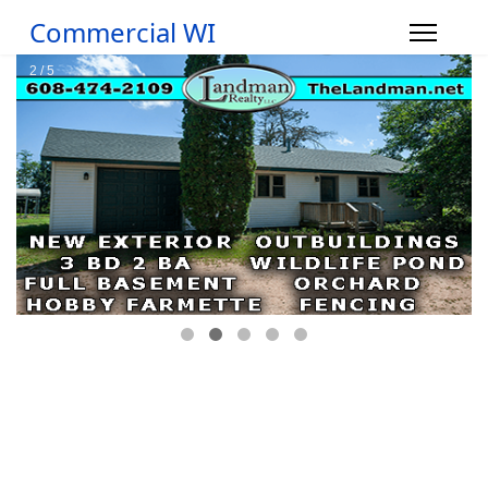
Commercial WI