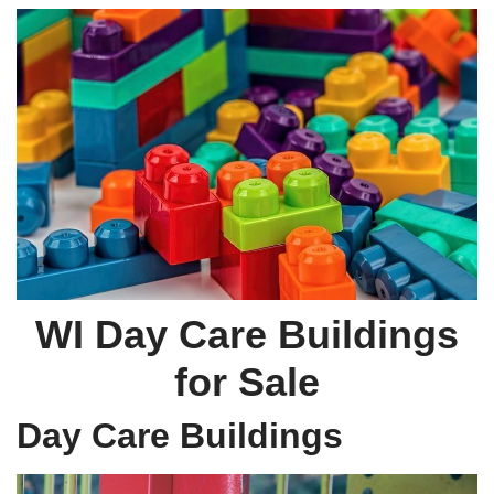
WI Day Care Buildings
for Sale
Day Care Buildings