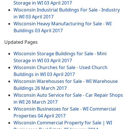
Storage in WI
03 April 2017
Wisconsin Industrial Buildings For Sale - Industry
in WI
03 April 2017
Wisconsin Heavy Manufacturing for Sale - WI
Buildings
03 April 2017
Updated Pages
Wisconsin Storage Buildings for Sale - Mini
Storage in WI
03 April 2017
Wisconsin Churches for Sale - Used Church
Buildings in WI
03 April 2017
Wisconsin Warehouses for Sale - WI Warehouse
Buildings
26 March 2017
Wisconsin Auto Service for Sale - Car Repair Shops
in WI
26 March 2017
Wisconsin Businesses for Sale - WI Commercial
Properties
04 April 2017
Wisconsin Commercial Property for Sale | WI