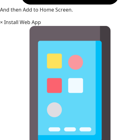
And then Add to Home Screen.
×
Install Web App