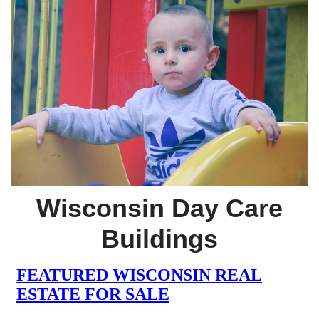
Wisconsin Day Care
Buildings