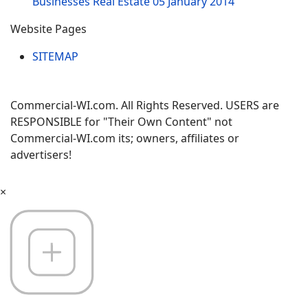
Businesses Real Estate
05 January 2014
Website Pages
SITEMAP
Commercial-WI.com. All Rights Reserved. USERS are
RESPONSIBLE for "Their Own Content" not
Commercial-WI.com its; owners, affiliates or
advertisers!
×