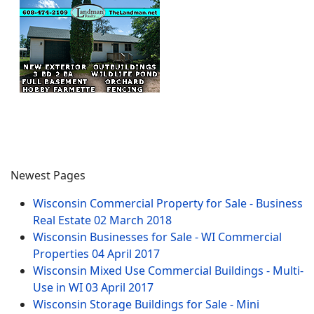
Newest Pages
Wisconsin Commercial Property for Sale - Business
Real Estate
02 March 2018
Wisconsin Businesses for Sale - WI Commercial
Properties
04 April 2017
Wisconsin Mixed Use Commercial Buildings - Multi-
Use in WI
03 April 2017
Wisconsin Storage Buildings for Sale - Mini