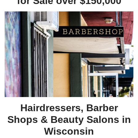
for Sale over $150,000
Hairdressers, Barber
Shops & Beauty Salons in
Wisconsin