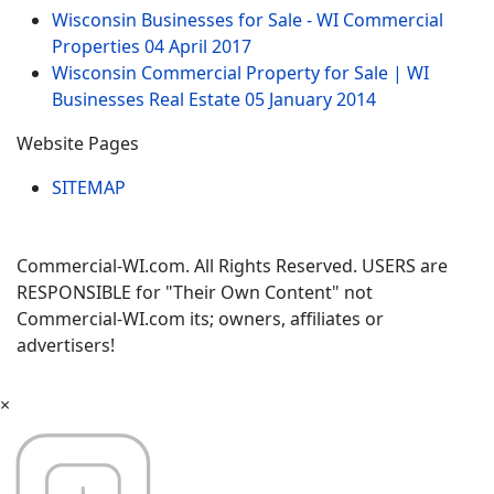
Wisconsin Businesses for Sale - WI Commercial
Properties
04 April 2017
Wisconsin Commercial Property for Sale | WI
Businesses Real Estate
05 January 2014
Website Pages
SITEMAP
Commercial-WI.com. All Rights Reserved. USERS are
RESPONSIBLE for "Their Own Content" not
Commercial-WI.com its; owners, affiliates or
advertisers!
×