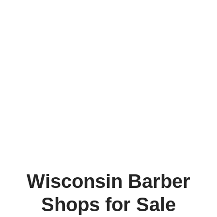
Wisconsin Barber
Shops for Sale