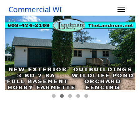
Commercial WI