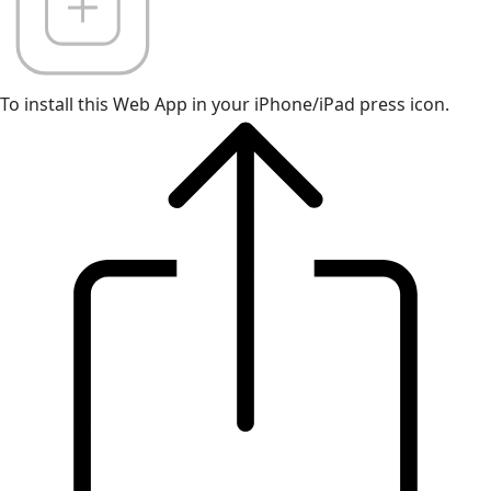
To install this Web App in your iPhone/iPad press icon.