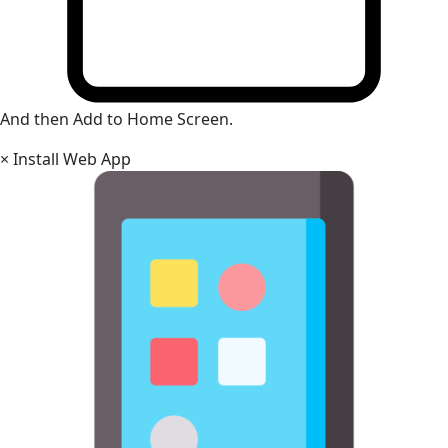
And then Add to Home Screen.
×
Install Web App