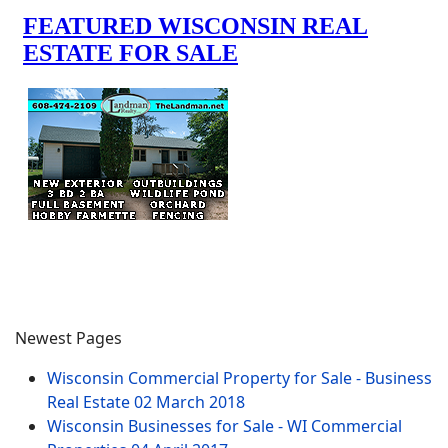
Newest Pages
Wisconsin Commercial Property for Sale - Business
Real Estate
02 March 2018
Wisconsin Businesses for Sale - WI Commercial