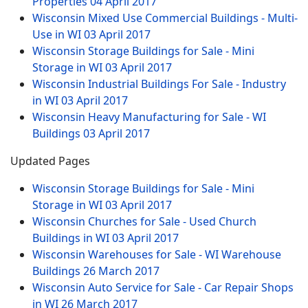
Properties
04 April 2017
Wisconsin Mixed Use Commercial Buildings - Multi-
Use in WI
03 April 2017
Wisconsin Storage Buildings for Sale - Mini
Storage in WI
03 April 2017
Wisconsin Industrial Buildings For Sale - Industry
in WI
03 April 2017
Wisconsin Heavy Manufacturing for Sale - WI
Buildings
03 April 2017
Updated Pages
Wisconsin Storage Buildings for Sale - Mini
Storage in WI
03 April 2017
Wisconsin Churches for Sale - Used Church
Buildings in WI
03 April 2017
Wisconsin Warehouses for Sale - WI Warehouse
Buildings
26 March 2017
Wisconsin Auto Service for Sale - Car Repair Shops
in WI
26 March 2017