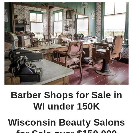
Barber Shops for Sale in
WI under 150K
Wisconsin Beauty Salons