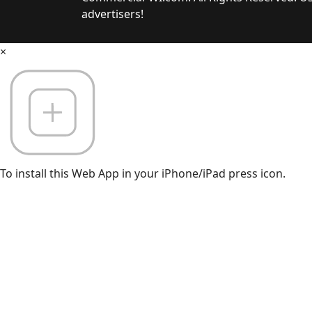
advertisers!
×
To install this Web App in your iPhone/iPad press icon.