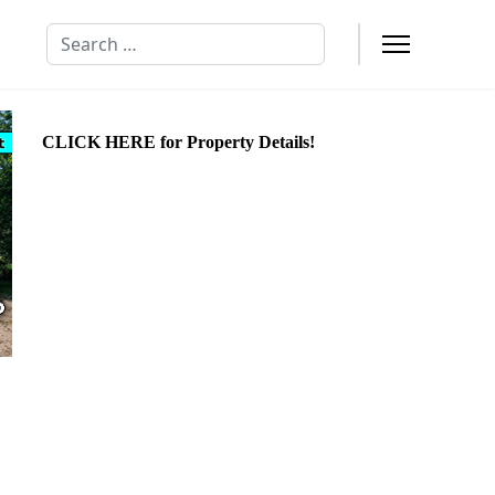
Search