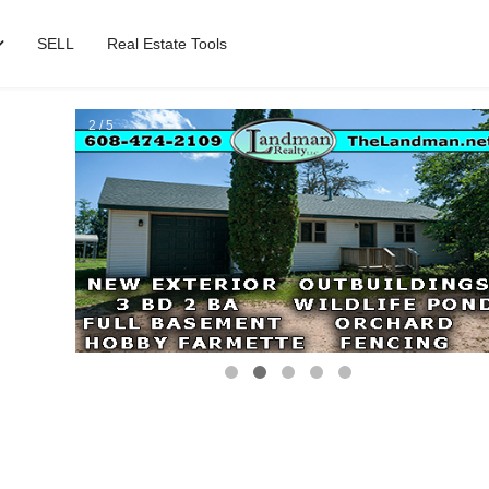
SELL
Real Estate Tools