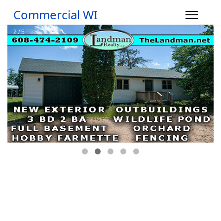
Commercial WI