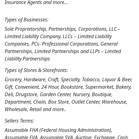
Insurance Agents and more…
Types of Businesses:
Sole Proprietorship, Partnerships, Corporations, LLC –
Limited Liability Company, LLCs – Limited Liability
Companies, PCs- Professional Corporations, General
Partnerships, Limited Partnerships and LLPs – Limited
Liability Partnerships
Types of Stores & Storefronts:
Grocery, Hardware, Craft, Specialty, Tobacco, Liquor & Beer,
Gift, Convenient, 24 Hour, Bookstore, Supermarket, Bakery,
Deli, Drugstore, Garden Center, Nursery, Boutique,
Department, Chain, Box Store, Outlet Center, Warehouse,
Wholesale, Retail and more..
Sellers Terms:
Assumable FHA (Federal Housing Administration),
Assumable FVA, Assumable SVA, Auction, Exchange, Cash,