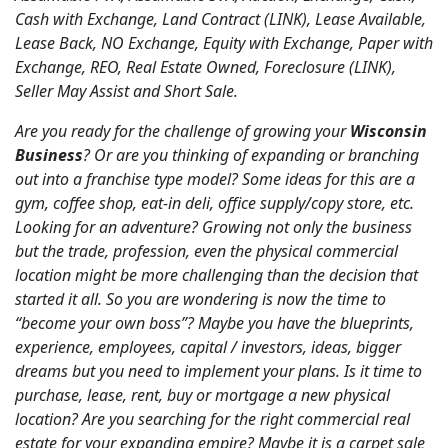
Cash with Exchange, Land Contract (LINK), Lease Available,
Lease Back, NO Exchange, Equity with Exchange, Paper with
Exchange, REO, Real Estate Owned, Foreclosure (LINK),
Seller May Assist and Short Sale.
Are you ready for the challenge of growing your
Wisconsin
Business
? Or are you thinking of expanding or branching
out into a franchise type model? Some ideas for this are a
gym, coffee shop, eat-in deli, office supply/copy store, etc.
Looking for an adventure? Growing not only the business
but the trade, profession, even the physical commercial
location might be more challenging than the decision that
started it all. So you are wondering is now the time to
“become your own boss”? Maybe you have the blueprints,
experience, employees, capital / investors, ideas, bigger
dreams but you need to implement your plans. Is it time to
purchase, lease, rent, buy or mortgage a new physical
location? Are you searching for the right commercial real
estate for your expanding empire? Maybe it is a carpet sale