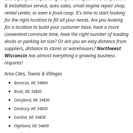
& installation service, auto sales, small engine repair shop,
rental center, or even a food coop. It's time to start looking
for the right location to fill all your needs. Are you looking
for a location to build your customer base, have a more
convenient commute time, have the right number of loading
docks or parking lot size? Or are you an easy distance from
suppliers, distance to stores or warehouses?
Northwest
Wisconsin
has almost everything a growing business
requires!
Area Cites, Towns & Villages
Amnicon, WI. 54864
Brule, WI. 54820
Dairyland, WI. 54830
Danbury, WI. 54830
Gordon, WI. 54838
Highland, WI. 54849