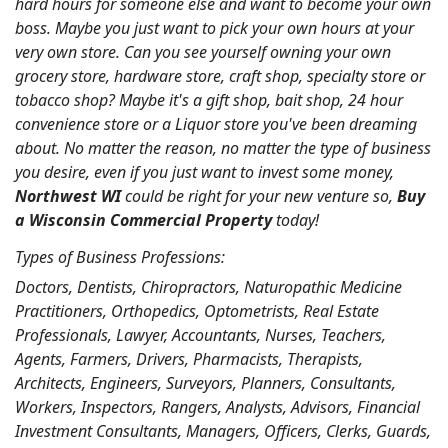
hard hours for someone else and want to become your own
boss. Maybe you just want to pick your own hours at your
very own store. Can you see yourself owning your own
grocery store, hardware store, craft shop, specialty store or
tobacco shop? Maybe it's a gift shop, bait shop, 24 hour
convenience store or a Liquor store you've been dreaming
about. No matter the reason, no matter the type of business
you desire, even if you just want to invest some money,
Northwest WI
could be right for your new venture so,
Buy
a Wisconsin Commercial Property
today!
Types of Business Professions:
Doctors, Dentists, Chiropractors, Naturopathic Medicine
Practitioners, Orthopedics, Optometrists, Real Estate
Professionals, Lawyer, Accountants, Nurses, Teachers,
Agents, Farmers, Drivers, Pharmacists, Therapists,
Architects, Engineers, Surveyors, Planners, Consultants,
Workers, Inspectors, Rangers, Analysts, Advisors, Financial
Investment Consultants, Managers, Officers, Clerks, Guards,