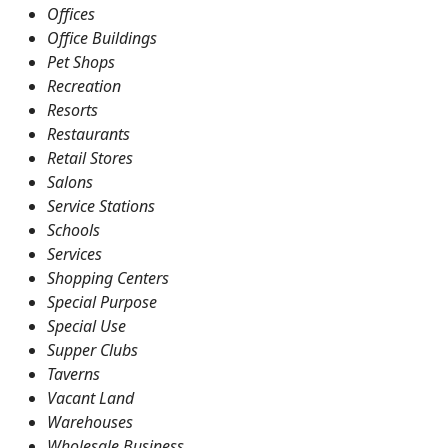
Offices
Office Buildings
Pet Shops
Recreation
Resorts
Restaurants
Retail Stores
Salons
Service Stations
Schools
Services
Shopping Centers
Special Purpose
Special Use
Supper Clubs
Taverns
Vacant Land
Warehouses
Wholesale Business