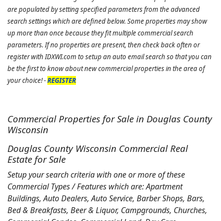
are populated by setting specified parameters from the advanced
search settings which are defined below. Some properties may show
up more than once because they fit multiple commercial search
parameters. If no properties are present, then check back often or
register with IDXWI.com to setup an auto email search so that you can
be the first to know about new commercial properties in the area of
your choice! -
REGISTER
Commercial Properties for Sale in Douglas County
Wisconsin
Douglas County Wisconsin Commercial Real
Estate for Sale
Setup your search criteria with one or more of these
Commercial Types / Features which are: Apartment
Buildings, Auto Dealers, Auto Service, Barber Shops, Bars,
Bed & Breakfasts, Beer & Liquor, Campgrounds, Churches,