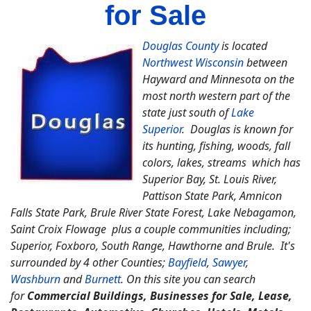
for Sale
Douglas County
is located
Northwest Wisconsin
between
Hayward and Minnesota on the
most north western part of the
state just south of
Lake
Superior
. Douglas is known for
its hunting, fishing, woods, fall
colors, lakes, streams which has
Superior Bay, St. Louis River,
Pattison State Park, Amnicon
Falls State Park, Brule River State Forest, Lake Nebagamon,
Saint Croix Flowage plus a couple communities including;
Superior, Foxboro, South Range, Hawthorne and Brule. It's
surrounded by 4 other Counties;
Bayfield
,
Sawyer
,
Washburn
and
Burnett
. On this site you can search
for
Commercial Buildings, Businesses for Sale, Lease,