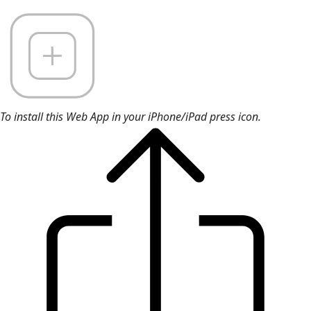
To install this Web App in your iPhone/iPad press icon.