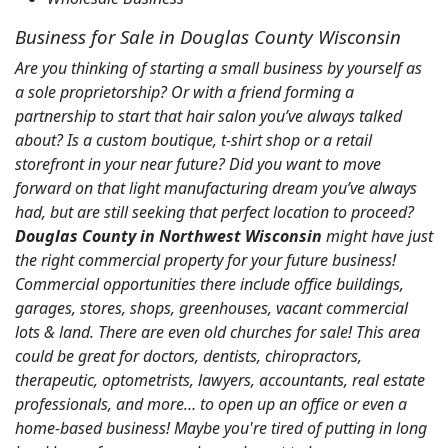
Business for Sale in Douglas County Wisconsin
Are you thinking of starting a small business by yourself as
a sole proprietorship? Or with a friend forming a
partnership to start that hair salon you’ve always talked
about? Is a custom boutique, t-shirt shop or a retail
storefront in your near future? Did you want to move
forward on that light manufacturing dream you’ve always
had, but are still seeking that perfect location to proceed?
Douglas County in Northwest Wisconsin
might have just
the right commercial property for your future business!
Commercial opportunities there include office buildings,
garages, stores, shops, greenhouses, vacant commercial
lots & land. There are even old churches for sale! This area
could be great for doctors, dentists, chiropractors,
therapeutic, optometrists, lawyers, accountants, real estate
professionals, and more… to open up an office or even a
home-based business! Maybe you're tired of putting in long