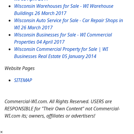
Wisconsin Warehouses for Sale - WI Warehouse
Buildings
26 March 2017
Wisconsin Auto Service for Sale - Car Repair Shops in
WI
26 March 2017
Wisconsin Businesses for Sale - WI Commercial
Properties
04 April 2017
Wisconsin Commercial Property for Sale | WI
Businesses Real Estate
05 January 2014
Website Pages
SITEMAP
Commercial-WI.com. All Rights Reserved. USERS are
RESPONSIBLE for "Their Own Content" not Commercial-
WI.com its; owners, affiliates or advertisers!
×