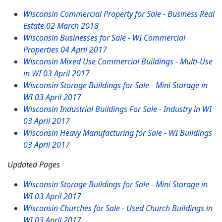
Wisconsin Commercial Property for Sale - Business Real
Estate
02 March 2018
Wisconsin Businesses for Sale - WI Commercial
Properties
04 April 2017
Wisconsin Mixed Use Commercial Buildings - Multi-Use
in WI
03 April 2017
Wisconsin Storage Buildings for Sale - Mini Storage in
WI
03 April 2017
Wisconsin Industrial Buildings For Sale - Industry in WI
03 April 2017
Wisconsin Heavy Manufacturing for Sale - WI Buildings
03 April 2017
Updated Pages
Wisconsin Storage Buildings for Sale - Mini Storage in
WI
03 April 2017
Wisconsin Churches for Sale - Used Church Buildings in
WI
03 April 2017