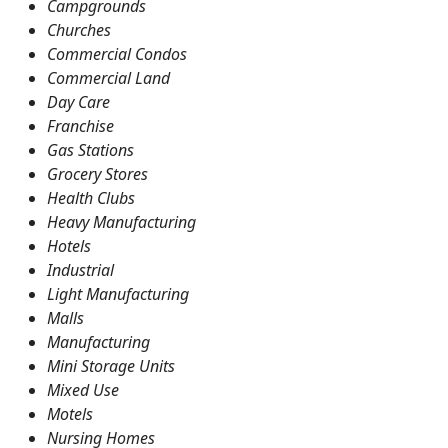
Campgrounds
Churches
Commercial Condos
Commercial Land
Day Care
Franchise
Gas Stations
Grocery Stores
Health Clubs
Heavy Manufacturing
Hotels
Industrial
Light Manufacturing
Malls
Manufacturing
Mini Storage Units
Mixed Use
Motels
Nursing Homes