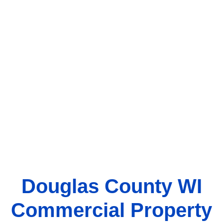
Douglas County WI
Commercial Property