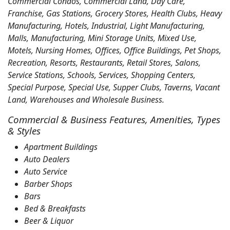
Commercial Condos, Commercial Land, Day Care,
Franchise, Gas Stations, Grocery Stores, Health Clubs, Heavy
Manufacturing, Hotels, Industrial, Light Manufacturing,
Malls, Manufacturing, Mini Storage Units, Mixed Use,
Motels, Nursing Homes, Offices, Office Buildings, Pet Shops,
Recreation, Resorts, Restaurants, Retail Stores, Salons,
Service Stations, Schools, Services, Shopping Centers,
Special Purpose, Special Use, Supper Clubs, Taverns, Vacant
Land, Warehouses and Wholesale Business.
Commercial & Business Features, Amenities, Types
& Styles
Apartment Buildings
Auto Dealers
Auto Service
Barber Shops
Bars
Bed & Breakfasts
Beer & Liquor