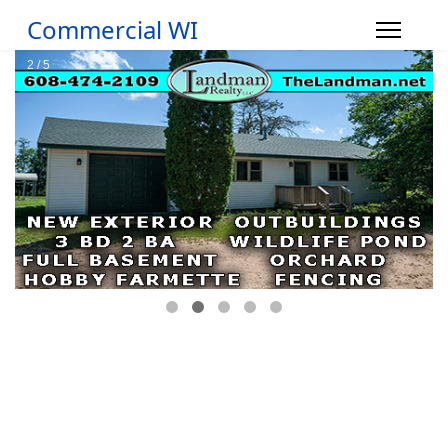
Commercial WI