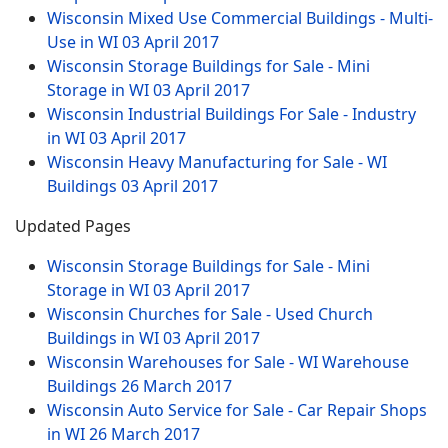
Wisconsin Mixed Use Commercial Buildings - Multi-
Use in WI
03 April 2017
Wisconsin Storage Buildings for Sale - Mini
Storage in WI
03 April 2017
Wisconsin Industrial Buildings For Sale - Industry
in WI
03 April 2017
Wisconsin Heavy Manufacturing for Sale - WI
Buildings
03 April 2017
Updated Pages
Wisconsin Storage Buildings for Sale - Mini
Storage in WI
03 April 2017
Wisconsin Churches for Sale - Used Church
Buildings in WI
03 April 2017
Wisconsin Warehouses for Sale - WI Warehouse
Buildings
26 March 2017
Wisconsin Auto Service for Sale - Car Repair Shops
in WI
26 March 2017