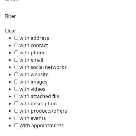
Filter
Clear
with address
with contact
with phone
with email
with social networks
with website
with images
with videos
with attached file
with description
with products/offers
with events
With appointments