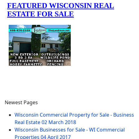
Newest Pages
Wisconsin Commercial Property for Sale - Business
Real Estate
02 March 2018
Wisconsin Businesses for Sale - WI Commercial
Properties
04 April 2017