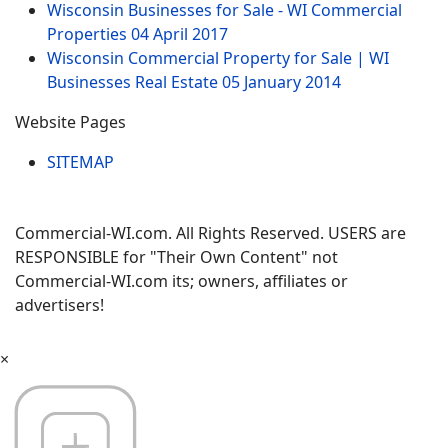
Wisconsin Businesses for Sale - WI Commercial
Properties
04 April 2017
Wisconsin Commercial Property for Sale | WI
Businesses Real Estate
05 January 2014
Website Pages
SITEMAP
Commercial-WI.com. All Rights Reserved. USERS are
RESPONSIBLE for "Their Own Content" not
Commercial-WI.com its; owners, affiliates or
advertisers!
×