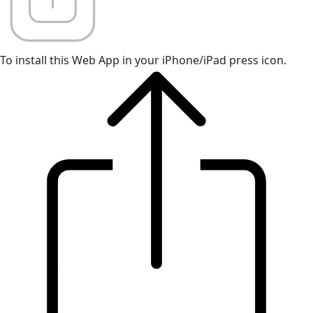
To install this Web App in your iPhone/iPad press icon.