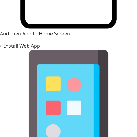
And then Add to Home Screen.
×
Install Web App