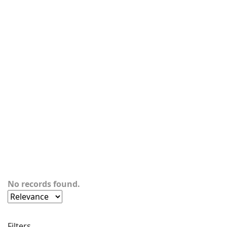
No records found.
Filters