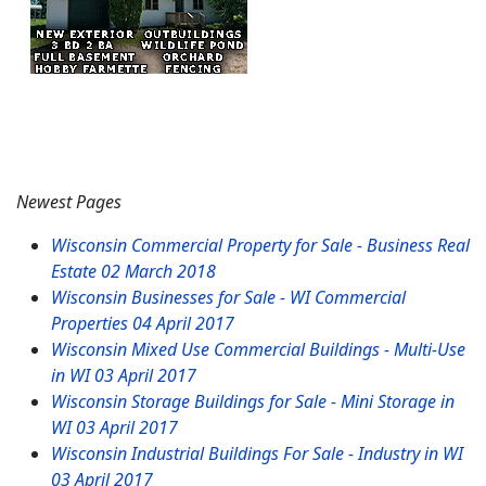
Newest Pages
Wisconsin Commercial Property for Sale - Business Real
Estate
02 March 2018
Wisconsin Businesses for Sale - WI Commercial
Properties
04 April 2017
Wisconsin Mixed Use Commercial Buildings - Multi-Use
in WI
03 April 2017
Wisconsin Storage Buildings for Sale - Mini Storage in
WI
03 April 2017
Wisconsin Industrial Buildings For Sale - Industry in WI
03 April 2017