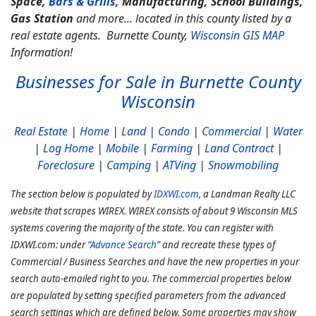
Space,
Bars & Grills
, Manufacturing, School Buildings,
Gas Station
and more... located in this county listed by a
real estate agents. Burnette County,
Wisconsin GIS MAP
Information!
Businesses for Sale in Burnette County
Wisconsin
Real Estate
|
Home
|
Land
|
Condo
|
Commercial
|
Water
|
Log Home
|
Mobile
|
Farming
|
Land Contract
|
Foreclosure
|
Camping
|
ATVing
|
Snowmobiling
The section below is populated by
IDXWI.com
, a Landman Realty LLC
website that scrapes WIREX. WIREX consists of about 9 Wisconsin MLS
systems covering the majority of the state. You can register with
IDXWI.com: under “
Advance Search
” and recreate these types of
Commercial / Business Searches and have the new properties in your
search auto-emailed right to you. The commercial properties below
are populated by setting specified parameters from the advanced
search settings which are defined below. Some properties may show