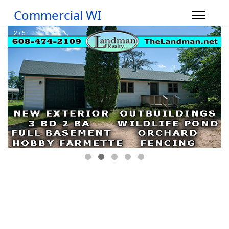
Commercial WI