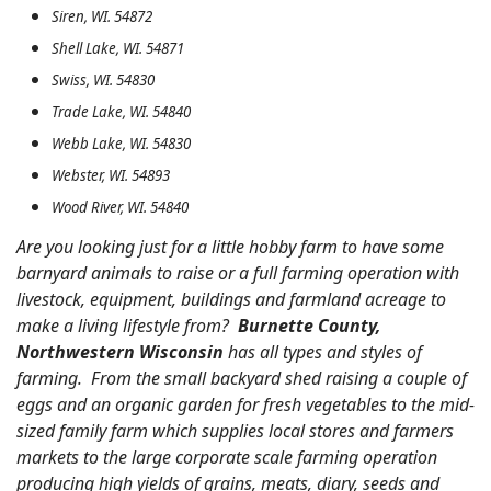
Siren, WI. 54872
Shell Lake, WI. 54871
Swiss, WI. 54830
Trade Lake, WI. 54840
Webb Lake, WI. 54830
Webster, WI. 54893
Wood River, WI. 54840
Are you looking just for a little hobby farm to have some
barnyard animals to raise or a full farming operation with
livestock, equipment, buildings and farmland acreage to
make a living lifestyle from?
Burnette County,
Northwestern Wisconsin
has all types and styles of
farming. From the small backyard shed raising a couple of
eggs and an organic garden for fresh vegetables to the mid-
sized family farm which supplies local stores and farmers
markets to the large corporate scale farming operation
producing high yields of grains, meats, diary, seeds and