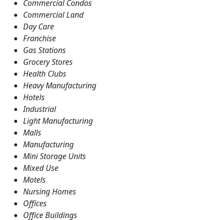
Commercial Condos
Commercial Land
Day Care
Franchise
Gas Stations
Grocery Stores
Health Clubs
Heavy Manufacturing
Hotels
Industrial
Light Manufacturing
Malls
Manufacturing
Mini Storage Units
Mixed Use
Motels
Nursing Homes
Offices
Office Buildings