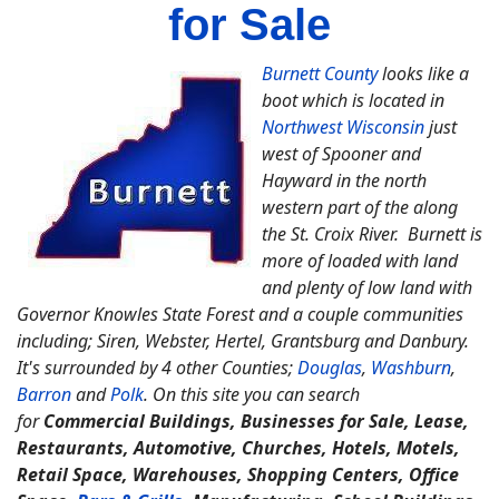
for Sale
Burnett County
looks like a
boot which is located in
Northwest Wisconsin
just
west of Spooner and
Hayward in the north
western part of the along
the St. Croix River. Burnett is
more of loaded with land
and plenty of low land with
Governor Knowles State Forest and a couple communities
including; Siren, Webster, Hertel, Grantsburg and Danbury.
It's surrounded by 4 other Counties;
Douglas
,
Washburn
,
Barron
and
Polk
. On this site you can search
for
Commercial Buildings, Businesses for Sale, Lease,
Restaurants, Automotive, Churches, Hotels, Motels,
Retail Space, Warehouses, Shopping Centers, Office