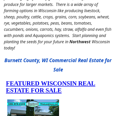
produce for larger markets. There is a wide array of
farming options in Wisconsin like producing livestock,
sheep, poultry, cattle, crops, grains, corn, soybeans, wheat,
rye, vegetables, potatoes, peas, beans, tomatoes,
cucumbers, onions, carrots, hay, straw, alfalfa and even fish
with ponds and Aquaponics systems. Start planning and
planting the seeds for your future in
Northwest
Wisconsin
today!
Burnett County, WI Commercial Real Estate for
Sale