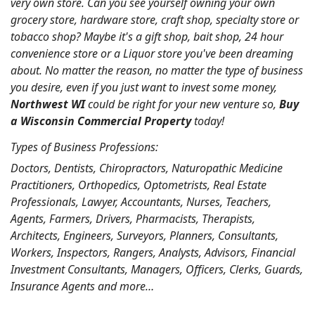
very own store. Can you see yourself owning your own
grocery store, hardware store, craft shop, specialty store or
tobacco shop? Maybe it's a gift shop, bait shop, 24 hour
convenience store or a Liquor store you've been dreaming
about. No matter the reason, no matter the type of business
you desire, even if you just want to invest some money,
Northwest WI
could be right for your new venture so,
Buy
a Wisconsin Commercial Property
today!
Types of Business Professions:
Doctors, Dentists, Chiropractors, Naturopathic Medicine
Practitioners, Orthopedics, Optometrists, Real Estate
Professionals, Lawyer, Accountants, Nurses, Teachers,
Agents, Farmers, Drivers, Pharmacists, Therapists,
Architects, Engineers, Surveyors, Planners, Consultants,
Workers, Inspectors, Rangers, Analysts, Advisors, Financial
Investment Consultants, Managers, Officers, Clerks, Guards,
Insurance Agents and more…