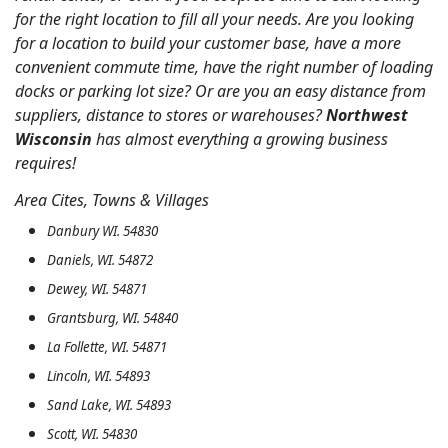
for the right location to fill all your needs. Are you looking
for a location to build your customer base, have a more
convenient commute time, have the right number of loading
docks or parking lot size? Or are you an easy distance from
suppliers, distance to stores or warehouses?
Northwest
Wisconsin
has almost everything a growing business
requires!
Area Cites, Towns & Villages
Danbury WI. 54830
Daniels, WI. 54872
Dewey, WI. 54871
Grantsburg, WI. 54840
La Follette, WI. 54871
Lincoln, WI. 54893
Sand Lake, WI. 54893
Scott, WI. 54830