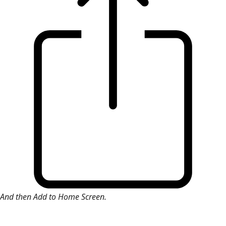
And then Add to Home Screen.
×
Install Web App