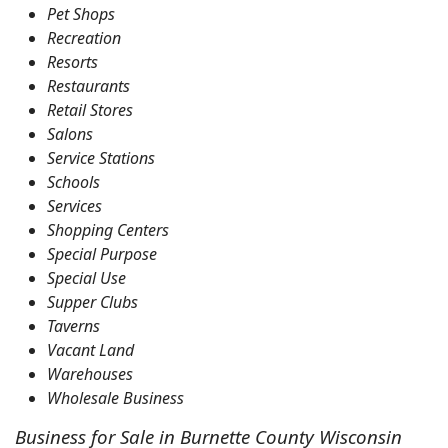
Pet Shops
Recreation
Resorts
Restaurants
Retail Stores
Salons
Service Stations
Schools
Services
Shopping Centers
Special Purpose
Special Use
Supper Clubs
Taverns
Vacant Land
Warehouses
Wholesale Business
Business for Sale in Burnette County Wisconsin