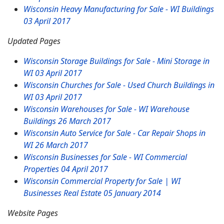
Wisconsin Heavy Manufacturing for Sale - WI Buildings
03 April 2017
Updated Pages
Wisconsin Storage Buildings for Sale - Mini Storage in
WI
03 April 2017
Wisconsin Churches for Sale - Used Church Buildings in
WI
03 April 2017
Wisconsin Warehouses for Sale - WI Warehouse
Buildings
26 March 2017
Wisconsin Auto Service for Sale - Car Repair Shops in
WI
26 March 2017
Wisconsin Businesses for Sale - WI Commercial
Properties
04 April 2017
Wisconsin Commercial Property for Sale | WI
Businesses Real Estate
05 January 2014
Website Pages