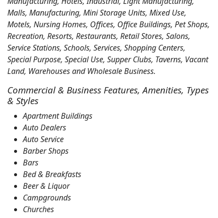
Manufacturing, Hotels, Industrial, Light Manufacturing,
Malls, Manufacturing, Mini Storage Units, Mixed Use,
Motels, Nursing Homes, Offices, Office Buildings, Pet Shops,
Recreation, Resorts, Restaurants, Retail Stores, Salons,
Service Stations, Schools, Services, Shopping Centers,
Special Purpose, Special Use, Supper Clubs, Taverns, Vacant
Land, Warehouses and Wholesale Business.
Commercial & Business Features, Amenities, Types
& Styles
Apartment Buildings
Auto Dealers
Auto Service
Barber Shops
Bars
Bed & Breakfasts
Beer & Liquor
Campgrounds
Churches