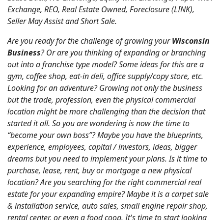
Exchange, REO, Real Estate Owned, Foreclosure (LINK),
Seller May Assist and Short Sale.
Are you ready for the challenge of growing your
Wisconsin
Business
? Or are you thinking of expanding or branching
out into a franchise type model? Some ideas for this are a
gym, coffee shop, eat-in deli, office supply/copy store, etc.
Looking for an adventure? Growing not only the business
but the trade, profession, even the physical commercial
location might be more challenging than the decision that
started it all. So you are wondering is now the time to
“become your own boss”? Maybe you have the blueprints,
experience, employees, capital / investors, ideas, bigger
dreams but you need to implement your plans. Is it time to
purchase, lease, rent, buy or mortgage a new physical
location? Are you searching for the right commercial real
estate for your expanding empire? Maybe it is a carpet sale
& installation service, auto sales, small engine repair shop,
rental center, or even a food coop. It's time to start looking