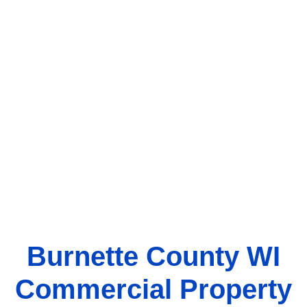
Burnette County WI
Commercial Property