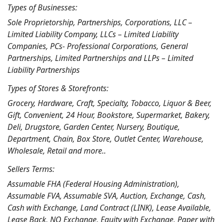
Types of Businesses:
Sole Proprietorship, Partnerships, Corporations, LLC –
Limited Liability Company, LLCs – Limited Liability
Companies, PCs- Professional Corporations, General
Partnerships, Limited Partnerships and LLPs – Limited
Liability Partnerships
Types of Stores & Storefronts:
Grocery, Hardware, Craft, Specialty, Tobacco, Liquor & Beer,
Gift, Convenient, 24 Hour, Bookstore, Supermarket, Bakery,
Deli, Drugstore, Garden Center, Nursery, Boutique,
Department, Chain, Box Store, Outlet Center, Warehouse,
Wholesale, Retail and more..
Sellers Terms:
Assumable FHA (Federal Housing Administration),
Assumable FVA, Assumable SVA, Auction, Exchange, Cash,
Cash with Exchange, Land Contract (LINK), Lease Available,
Lease Back, NO Exchange, Equity with Exchange, Paper with