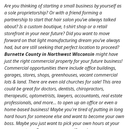
Are you thinking of starting a small business by yourself as
a sole proprietorship? Or with a friend forming a
partnership to start that hair salon you’ve always talked
about? Is a custom boutique, t-shirt shop or a retail
storefront in your near future? Did you want to move
forward on that light manufacturing dream you’ve always
had, but are still seeking that perfect location to proceed?
Burnette County in Northwest Wisconsin
might have
just the right commercial property for your future business!
Commercial opportunities there include office buildings,
garages, stores, shops, greenhouses, vacant commercial
lots & land. There are even old churches for sale! This area
could be great for doctors, dentists, chiropractors,
therapeutic, optometrists, lawyers, accountants, real estate
professionals, and more… to open up an office or even a
home-based business! Maybe you're tired of putting in long
hard hours for someone else and want to become your own
boss. Maybe you just want to pick your own hours at your