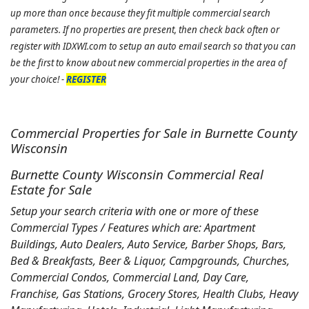
up more than once because they fit multiple commercial search
parameters. If no properties are present, then check back often or
register with IDXWI.com to setup an auto email search so that you can
be the first to know about new commercial properties in the area of
your choice! -
REGISTER
Commercial Properties for Sale in Burnette County
Wisconsin
Burnette County Wisconsin Commercial Real
Estate for Sale
Setup your search criteria with one or more of these
Commercial Types / Features which are: Apartment
Buildings, Auto Dealers, Auto Service, Barber Shops, Bars,
Bed & Breakfasts, Beer & Liquor, Campgrounds, Churches,
Commercial Condos, Commercial Land, Day Care,
Franchise, Gas Stations, Grocery Stores, Health Clubs, Heavy