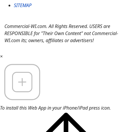
SITEMAP
Commercial-WI.com. All Rights Reserved. USERS are
RESPONSIBLE for "Their Own Content" not Commercial-
WI.com its; owners, affiliates or advertisers!
×
To install this Web App in your iPhone/iPad press icon.